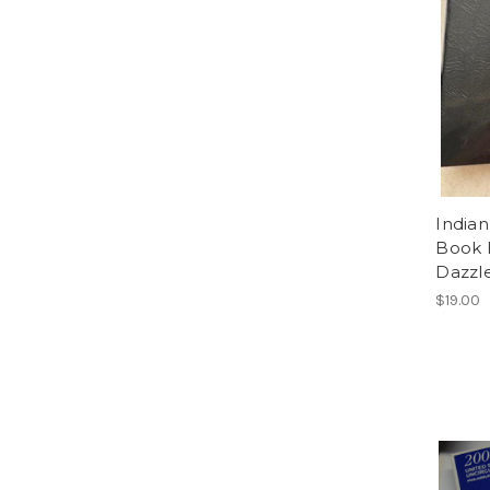
Indian
Book 
Dazzle
$19.00