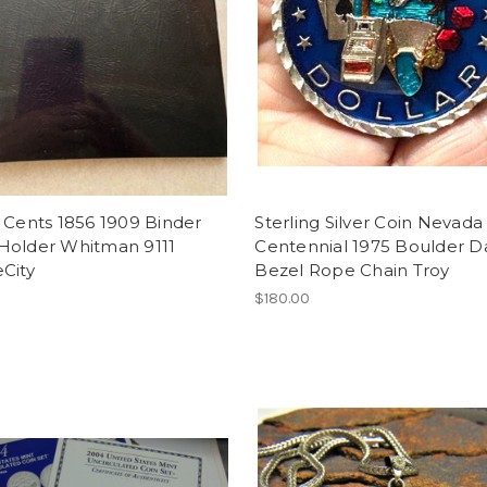
 Cents 1856 1909 Binder
Sterling Silver Coin Nevada
Holder Whitman 9111
Centennial 1975 Boulder 
City
Bezel Rope Chain Troy
$180.00