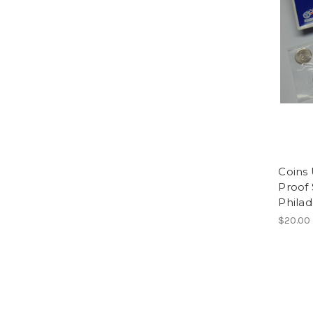
Coins 
Proof
Phila
$20.00