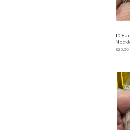
10 Eu
Neckl
$20.00