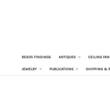
BEADS FINDINGS
ANTIQUES
CEILING FAN
JEWELRY
PUBLICATIONS
SHIPPING & 