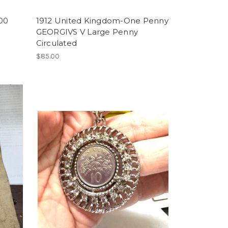
00
1912 United Kingdom-One Penny
GEORGIVS V Large Penny
Circulated
$85.00