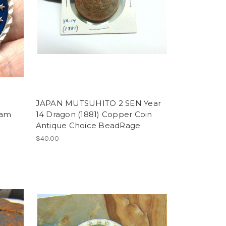
JAPAN MUTSUHITO 2 SEN Year
Dam
14 Dragon (1881) Copper Coin
Antique Choice BeadRage
$40.00