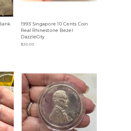
 Bank
1993 Singapore 10 Cents Coin
Real Rhinestone Bezel
DazzleCity
$20.00