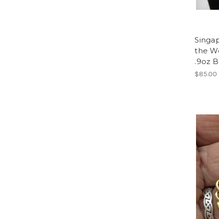
Singap
the Wo
.9oz 
$85.00