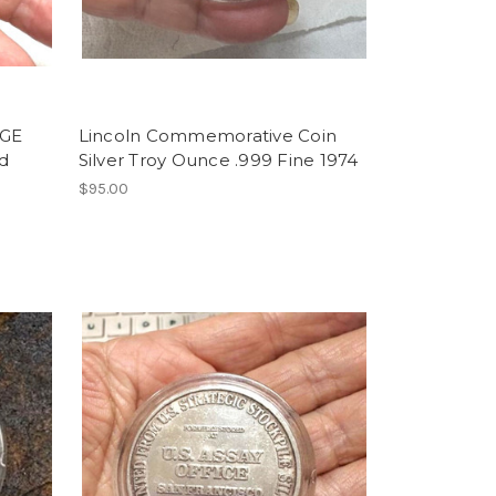
GE
Lincoln Commemorative Coin
d
Silver Troy Ounce .999 Fine 1974
$95.00