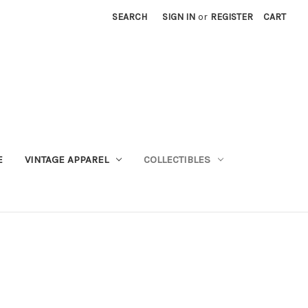
SEARCH
SIGN IN
or
REGISTER
CART
E
VINTAGE APPAREL
COLLECTIBLES