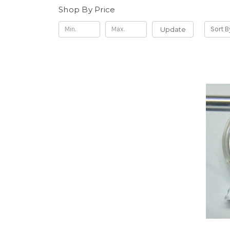
Shop By Price
Update
Sort B