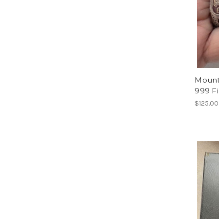
Mount 
999 F
$125.00