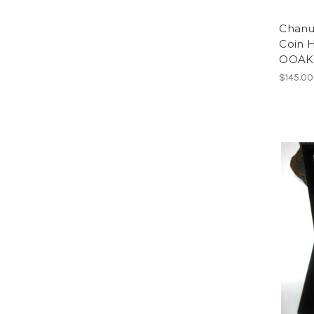
Chanu
Coin 
OOAK 
$145.00