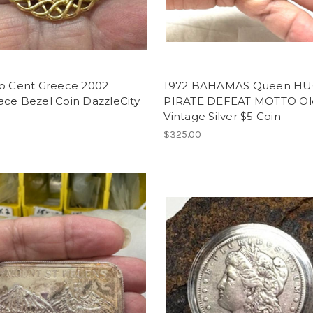
ro Cent Greece 2002
1972 BAHAMAS Queen HU
ace Bezel Coin DazzleCity
PIRATE DEFEAT MOTTO Ol
Vintage Silver $5 Coin
$325.00