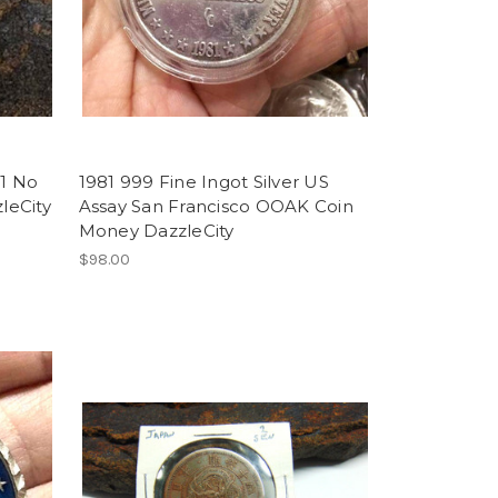
$1 No
1981 999 Fine Ingot Silver US
leCity
Assay San Francisco OOAK Coin
Money DazzleCity
$98.00