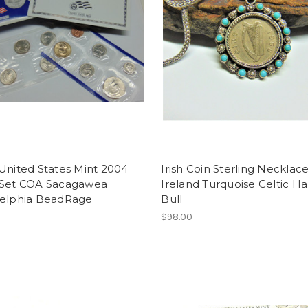
United States Mint 2004
Irish Coin Sterling Necklac
 Set COA Sacagawea
Ireland Turquoise Celtic H
delphia BeadRage
Bull
$98.00