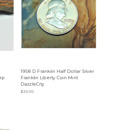
e
1958 D Franklin Half Dollar Silver
arp
Franklin Liberty Coin Mint
DazzleCity
$35.00