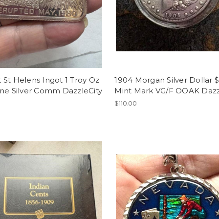
St Helens Ingot 1 Troy Oz
1904 Morgan Silver Dollar 
ine Silver Comm DazzleCity
Mint Mark VG/F OOAK Dazz
$110.00