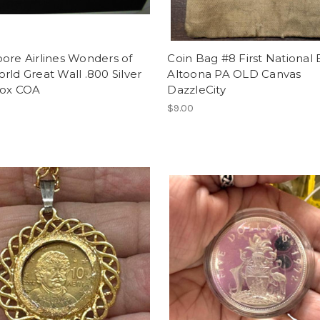
ore Airlines Wonders of
Coin Bag #8 First National
rld Great Wall .800 Silver
Altoona PA OLD Canvas
Box COA
DazzleCity
$9.00