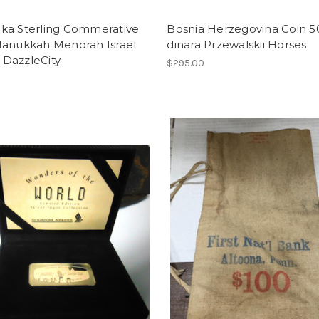
ka Sterling Commerative
Bosnia Herzegovina Coin 5
Hanukkah Menorah Israel
dinara Przewalskii Horses
DazzleCity
$295.00