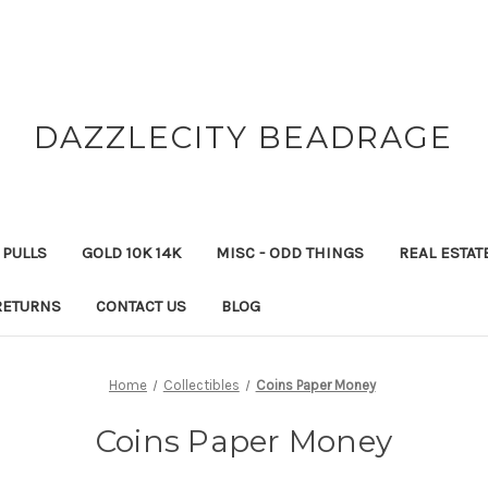
DAZZLECITY BEADRAGE
 PULLS
GOLD 10K 14K
MISC - ODD THINGS
REAL ESTAT
RETURNS
CONTACT US
BLOG
Home
Collectibles
Coins Paper Money
Coins Paper Money