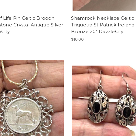
f Life Pin Celtic Brooch
Shamrock Necklace Celtic
tone Crystal Antique Silver
Triquetra St Patrick Ireland
City
Bronze 20" DazzleCity
$10.00