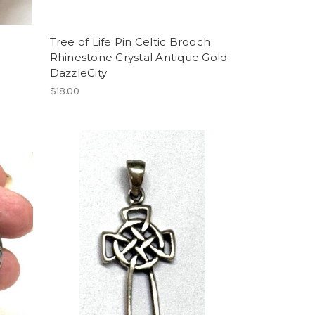
Tree of Life Pin Celtic Brooch
Rhinestone Crystal Antique Gold
DazzleCity
$18.00