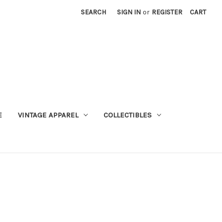
SEARCH
SIGN IN
or
REGISTER
CART
E
VINTAGE APPAREL
COLLECTIBLES