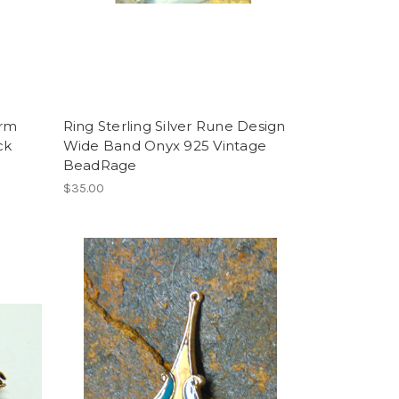
arm
Ring Sterling Silver Rune Design
ck
Wide Band Onyx 925 Vintage
BeadRage
$35.00