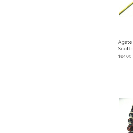
Agate 
Scott
$24.00