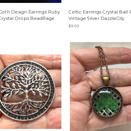
Goth Design Earrings Ruby
Celtic Earrings Crystal Ball
 Crystal Drops BeadRage
Vintage Silver DazzleCity
$9.00