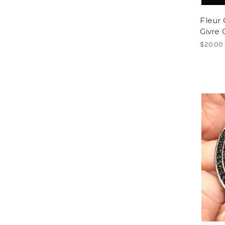
Fleur 
Givre
$20.00