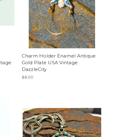
Charm Holder Enamel Antique
ntage
Gold Plate USA Vintage
DazzleCity
$8.00