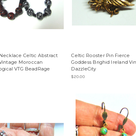
ecklace Celtic Abstract
Celtic Rooster Pin Fierce
Vintage Moroccan
Goddess Brighid Ireland Vi
logical VTG BeadRage
DazzleCity
$20.00