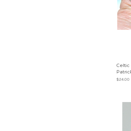
Celtic
Patric
$24.00