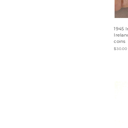
1945 I
Irelan
coins
$30.00