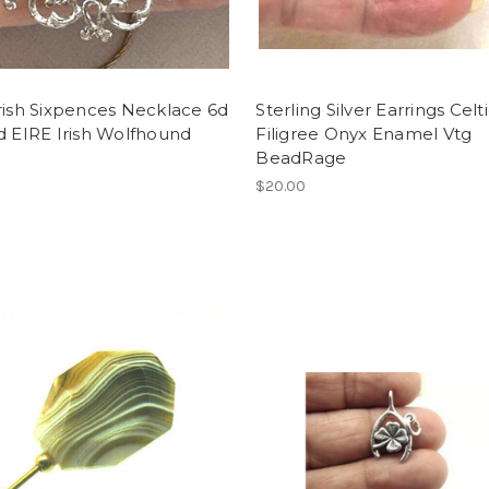
rish Sixpences Necklace 6d
Sterling Silver Earrings Celt
d EIRE Irish Wolfhound
Filigree Onyx Enamel Vtg
BeadRage
$20.00