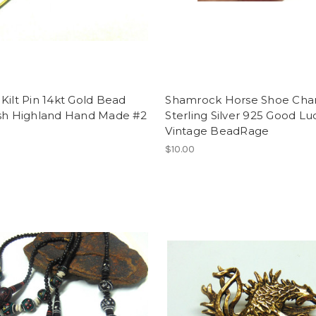
Kilt Pin 14kt Gold Bead
Shamrock Horse Shoe Ch
ish Highland Hand Made #2
Sterling Silver 925 Good Lu
Vintage BeadRage
$10.00