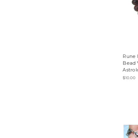
Rune N
Bead 
Astro
$10.00