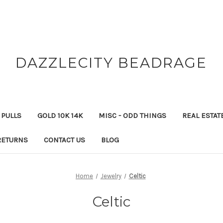
DAZZLECITY BEADRAGE
 PULLS
GOLD 10K 14K
MISC - ODD THINGS
REAL ESTAT
RETURNS
CONTACT US
BLOG
Home
Jewelry
Celtic
Celtic