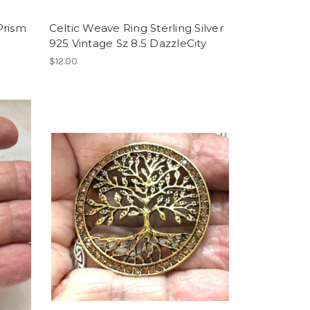
 Prism
Celtic Weave Ring Sterling Silver
925 Vintage Sz 8.5 DazzleCity
$12.00