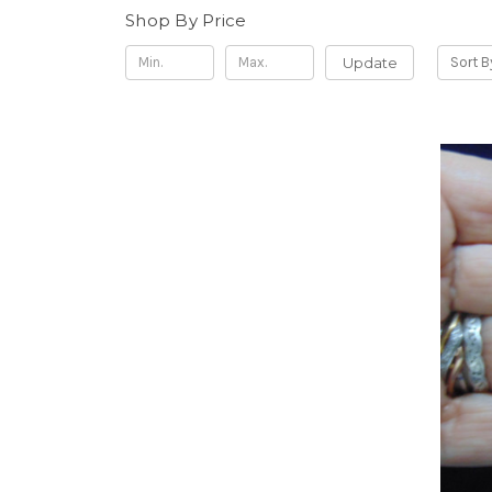
Shop By Price
Update
Sort B