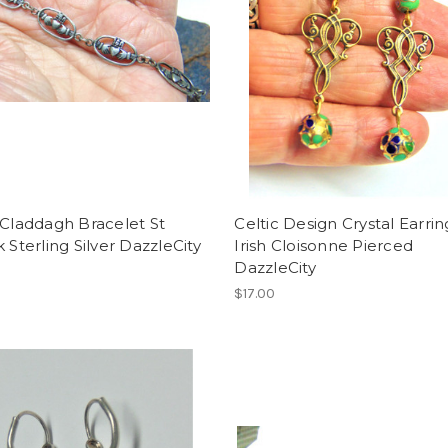
 Claddagh Bracelet St
Celtic Design Crystal Earrin
k Sterling Silver DazzleCity
Irish Cloisonne Pierced
DazzleCity
$17.00