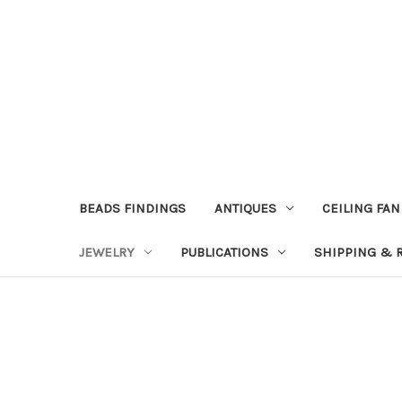
BEADS FINDINGS
ANTIQUES
CEILING FAN
JEWELRY
PUBLICATIONS
SHIPPING & 