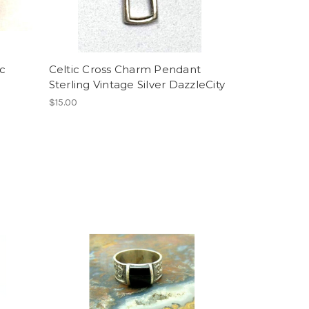
ic
Celtic Cross Charm Pendant
Sterling Vintage Silver DazzleCity
$15.00