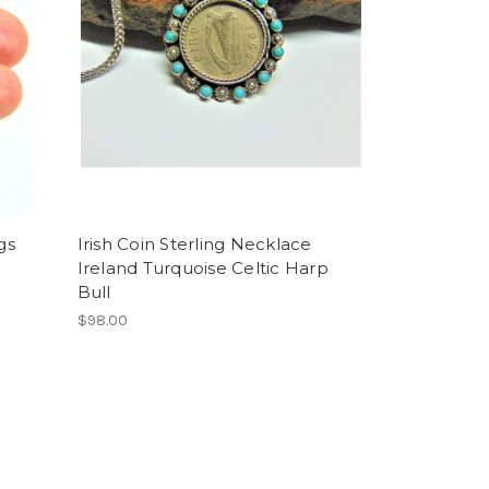
gs
Irish Coin Sterling Necklace
Ireland Turquoise Celtic Harp
Bull
$98.00