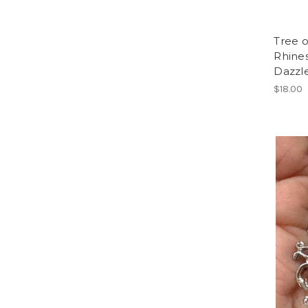
Tree o
Rhines
Dazzle
$18.00