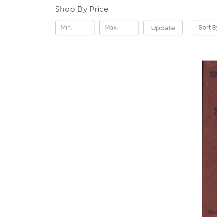
Shop By Price
Update
Sort B