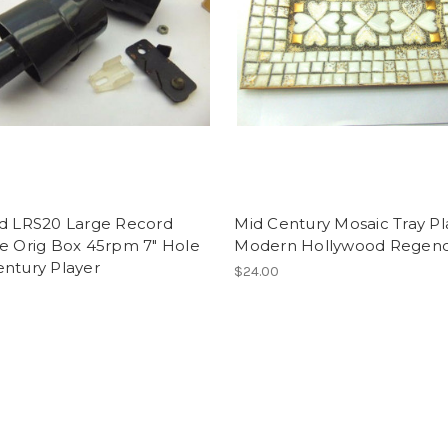
rd LRS20 Large Record
Mid Century Mosaic Tray Pl
le Orig Box 45rpm 7" Hole
Modern Hollywood Regency
entury Player
$24.00