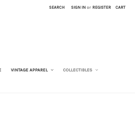
SEARCH
SIGN IN
or
REGISTER
CART
E
VINTAGE APPAREL
COLLECTIBLES