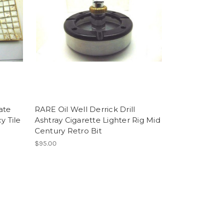
ate
RARE Oil Well Derrick Drill
 Tile
Ashtray Cigarette Lighter Rig Mid
Century Retro Bit
$95.00