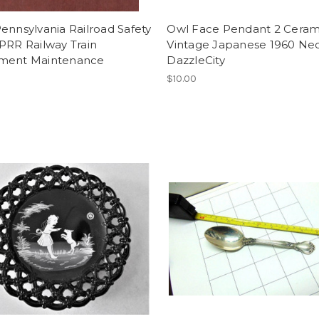
ennsylvania Railroad Safety
Owl Face Pendant 2 Ceram
PRR Railway Train
Vintage Japanese 1960 Ne
ment Maintenance
DazzleCity
$10.00