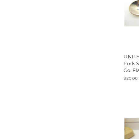
UNITE
Fork S
Co. Fl
$20.00