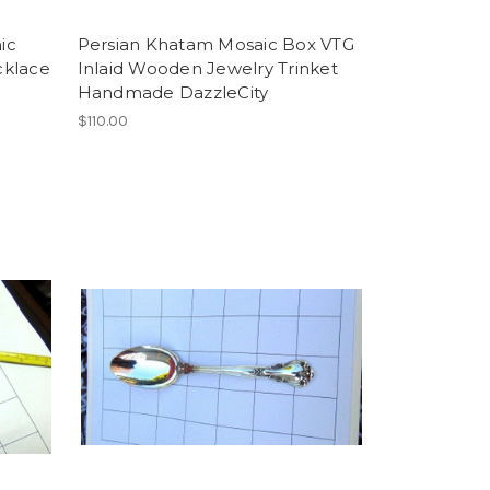
ic
Persian Khatam Mosaic Box VTG
cklace
Inlaid Wooden Jewelry Trinket
Handmade DazzleCity
$110.00