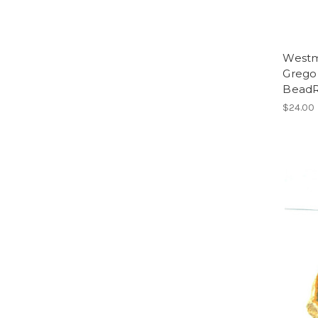
Westm
Gregor
Bead
$24.00