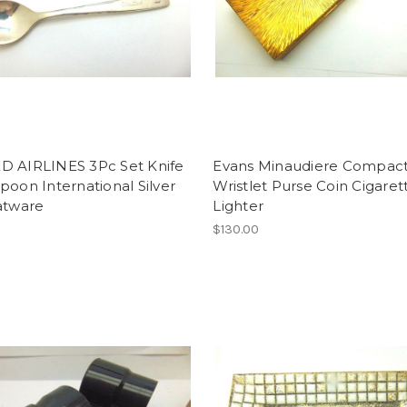
D AIRLINES 3Pc Set Knife
Evans Minaudiere Compac
poon International Silver
Wristlet Purse Coin Cigaret
atware
Lighter
$130.00