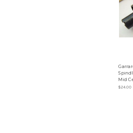
Garra
Spind
Mid C
$24.00