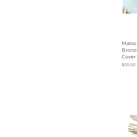
Matso
Bronz
Cover 
$55.00