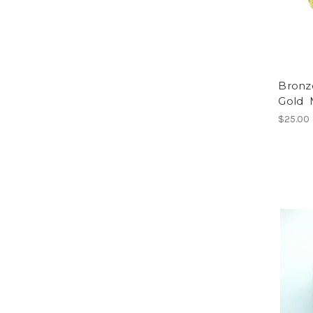
Bronze
Gold 
$25.00