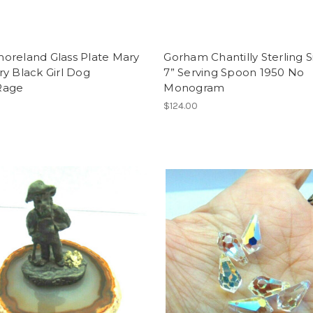
oreland Glass Plate Mary
Gorham Chantilly Sterling S
y Black Girl Dog
7” Serving Spoon 1950 No
Rage
Monogram
$124.00