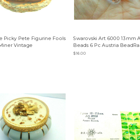
 Picky Pete Figurine Fools
Swarovski Art 6000 13mm 
Miner Vintage
Beads 6 Pc Austria BeadR
$16.00