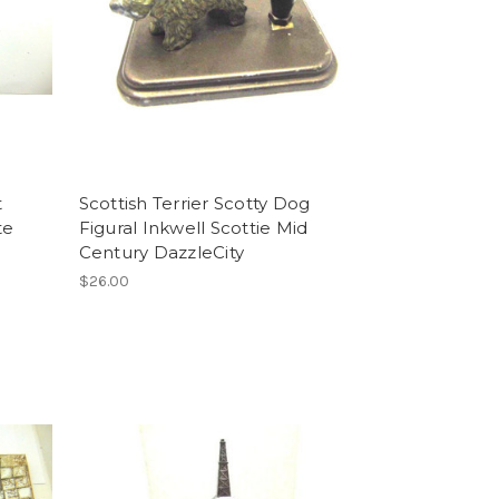
t
Scottish Terrier Scotty Dog
te
Figural Inkwell Scottie Mid
Century DazzleCity
$26.00