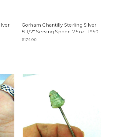
ilver
Gorham Chantilly Sterling Silver
8-1/2” Serving Spoon 2.5ozt 1950
$174.00