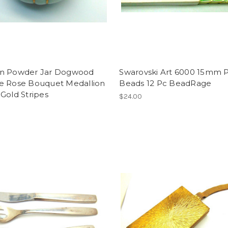
n Powder Jar Dogwood
Swarovski Art 6000 15mm P
e Rose Bouquet Medallion
Beads 12 Pc BeadRage
Gold Stripes
$24.00