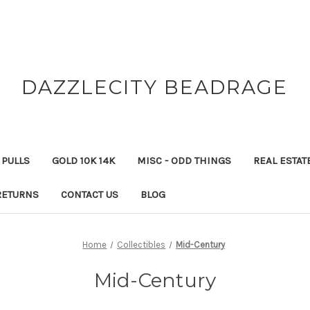
DAZZLECITY BEADRAGE
 PULLS
GOLD 10K 14K
MISC - ODD THINGS
REAL ESTAT
RETURNS
CONTACT US
BLOG
Home
Collectibles
Mid-Century
Mid-Century