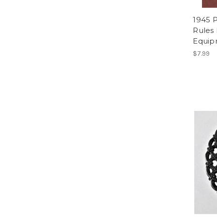
1945 P
Rules 
Equip
$7.99