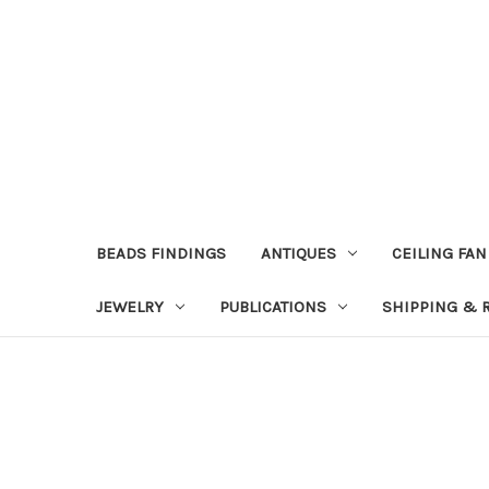
BEADS FINDINGS
ANTIQUES
CEILING FAN
JEWELRY
PUBLICATIONS
SHIPPING & 