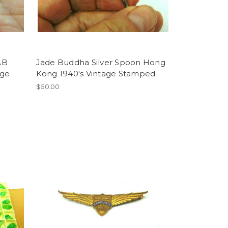
AB
Jade Buddha Silver Spoon Hong
age
Kong 1940's Vintage Stamped
$50.00