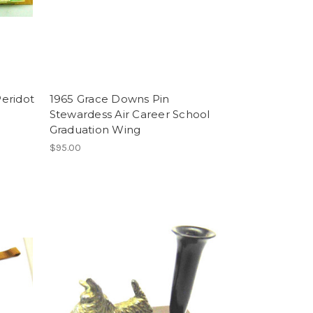
eridot
1965 Grace Downs Pin
Stewardess Air Career School
Graduation Wing
$95.00