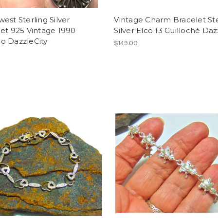
est Sterling Silver
Vintage Charm Bracelet Ste
et 925 Vintage 1990
Silver Elco 13 Guilloché Daz
o DazzleCity
$149.00