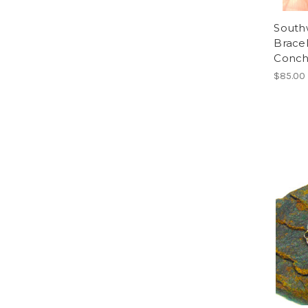
Southw
Bracel
Conch
$85.00