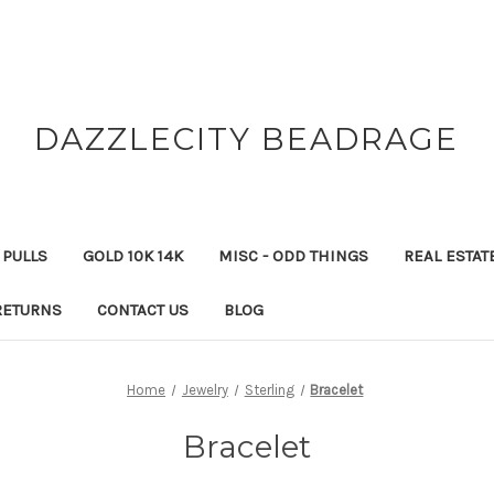
DAZZLECITY BEADRAGE
 PULLS
GOLD 10K 14K
MISC - ODD THINGS
REAL ESTAT
RETURNS
CONTACT US
BLOG
Home
Jewelry
Sterling
Bracelet
Bracelet