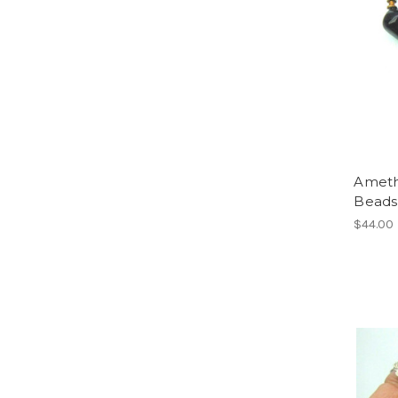
Ameth
Beads 
$44.00