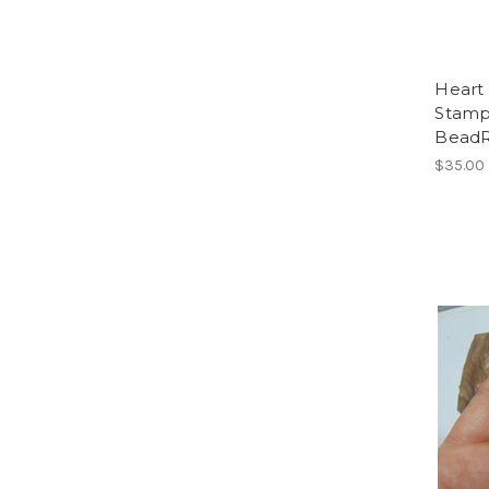
Heart 
Stamp
Bead
$35.00