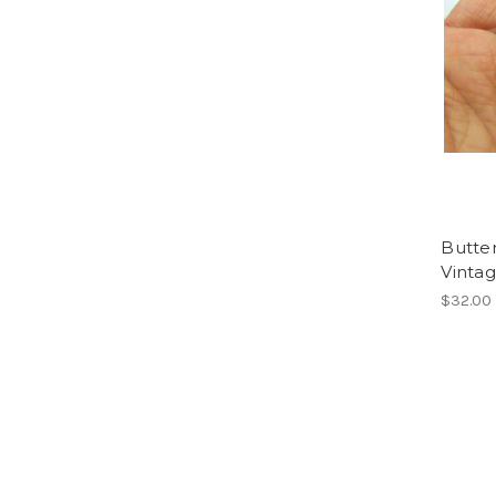
Butter
Vinta
$32.00