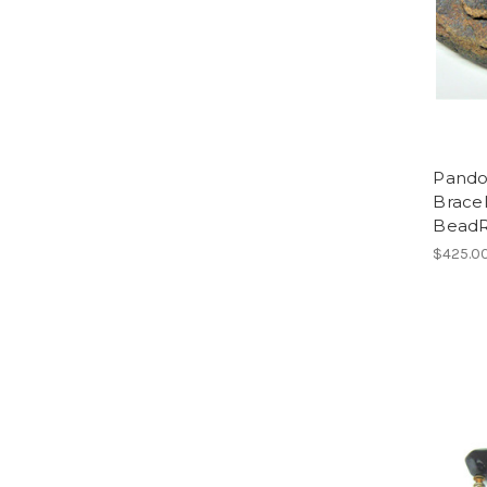
Pandor
Bracel
Bead
$425.0