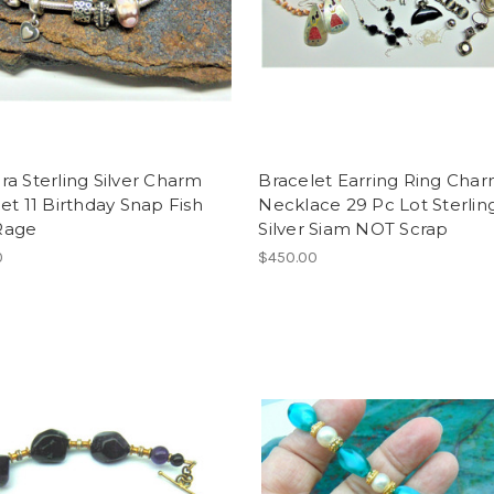
a Sterling Silver Charm
Bracelet Earring Ring Cha
et 11 Birthday Snap Fish
Necklace 29 Pc Lot Sterlin
Rage
Silver Siam NOT Scrap
0
$450.00