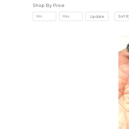
Shop By Price
Update
Sort B