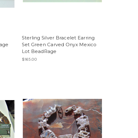
Sterling Silver Bracelet Earring
tage
Set Green Carved Onyx Mexico
Lot BeadRage
$165.00