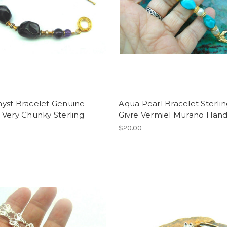
yst Bracelet Genuine
Aqua Pearl Bracelet Sterli
Very Chunky Sterling
Givre Vermiel Murano Ha
$20.00