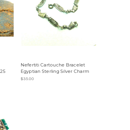
Nefertiti Cartouche Bracelet
925
Egyptian Sterling Silver Charm
$35.00