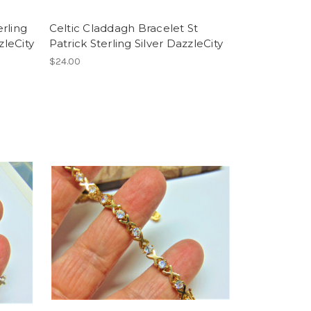
rling
Celtic Claddagh Bracelet St
zleCity
Patrick Sterling Silver DazzleCity
$24.00