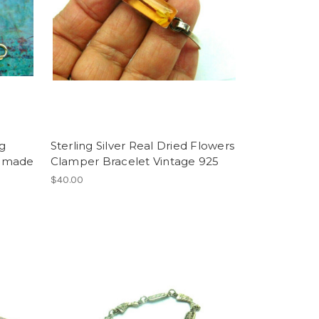
ng
Sterling Silver Real Dried Flowers
ndmade
Clamper Bracelet Vintage 925
$40.00