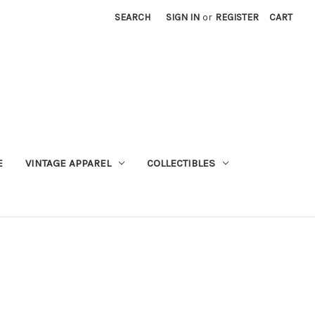
SEARCH
SIGN IN
or
REGISTER
CART
E
VINTAGE APPAREL
COLLECTIBLES