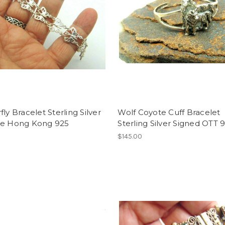
fly Bracelet Sterling Silver
Wolf Coyote Cuff Bracelet
ge Hong Kong 925
Sterling Silver Signed OTT 
$145.00