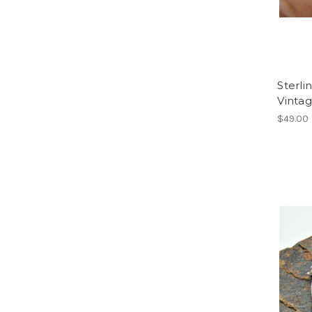
Sterli
Vinta
$49.00