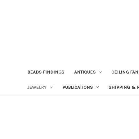
BEADS FINDINGS
ANTIQUES
CEILING FAN
JEWELRY
PUBLICATIONS
SHIPPING & 