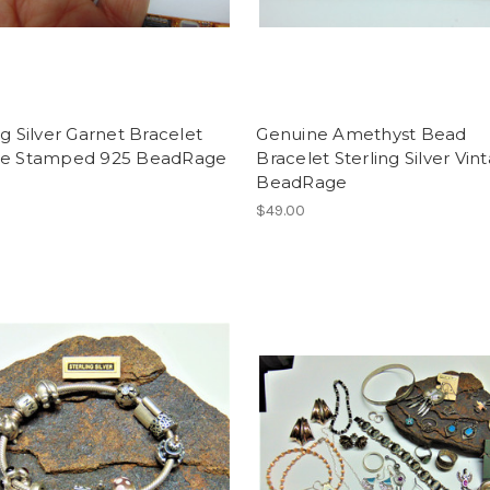
ng Silver Garnet Bracelet
Genuine Amethyst Bead
ge Stamped 925 BeadRage
Bracelet Sterling Silver Vin
BeadRage
$49.00