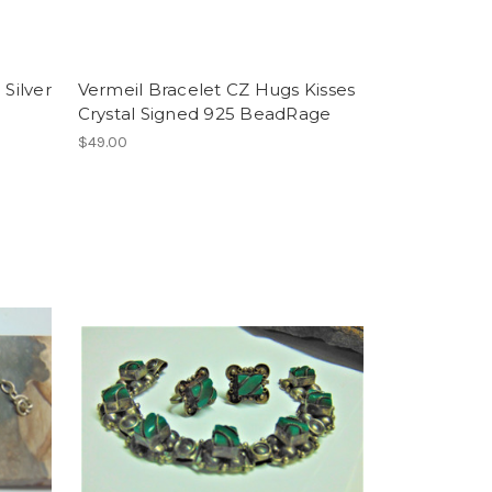
 Silver
Vermeil Bracelet CZ Hugs Kisses
Crystal Signed 925 BeadRage
$49.00