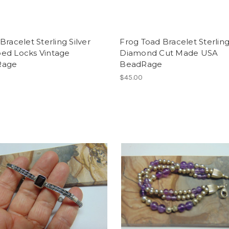
Bracelet Sterling Silver
Frog Toad Bracelet Sterling
ed Locks Vintage
Diamond Cut Made USA
Rage
BeadRage
$45.00