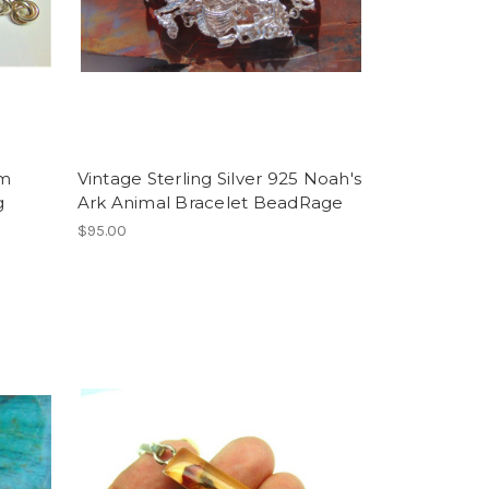
rm
Vintage Sterling Silver 925 Noah's
g
Ark Animal Bracelet BeadRage
$95.00