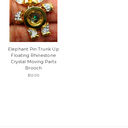
Elephant Pin Trunk Up
Floating Rhinestone
Crystal Moving Parts
Brooch
$12.00