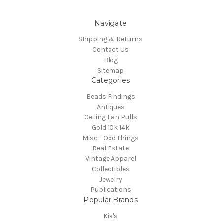
Navigate
Shipping & Returns
Contact Us
Blog
Sitemap
Categories
Beads Findings
Antiques
Ceiling Fan Pulls
Gold 10k 14k
Misc - Odd things
Real Estate
Vintage Apparel
Collectibles
Jewelry
Publications
Popular Brands
Kia's