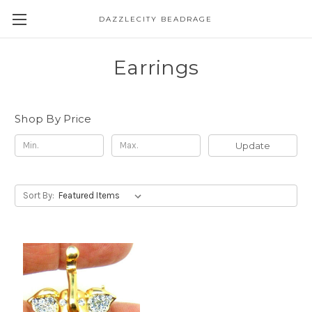
DAZZLECITY BEADRAGE
Earrings
Shop By Price
Update
Sort By: