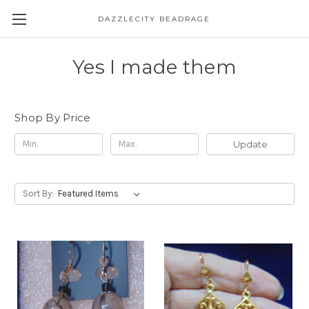
DAZZLECITY BEADRAGE
Yes I made them
Shop By Price
Update
Sort By: