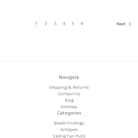
1
2
3
4
5
6
Next
Navigate
Shipping & Returns
Contact Us
Blog
Sitemap
Categories
Beads Findings
Antiques
Ceiling Fan Pulls