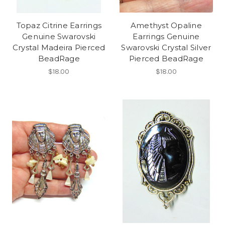
Topaz Citrine Earrings
Amethyst Opaline
Genuine Swarovski
Earrings Genuine
Crystal Madeira Pierced
Swarovski Crystal Silver
BeadRage
Pierced BeadRage
$18.00
$18.00