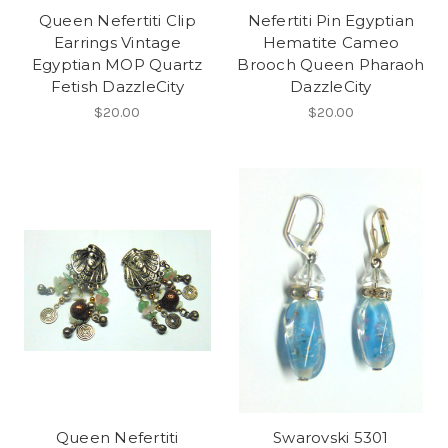
Queen Nefertiti Clip
Nefertiti Pin Egyptian
Earrings Vintage
Hematite Cameo
Egyptian MOP Quartz
Brooch Queen Pharaoh
Fetish DazzleCity
DazzleCity
$20.00
$20.00
Queen Nefertiti
Swarovski 5301