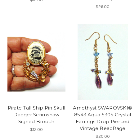
$26.00
Pirate Tall Ship Pin Skull
Amethyst SWAROVSKI®
Dagger Scrimshaw
8543 Aqua 5305 Crystal
Signed Brooch
Earrings Drop Pierced
Vintage BeadRage
$12.00
$20.00