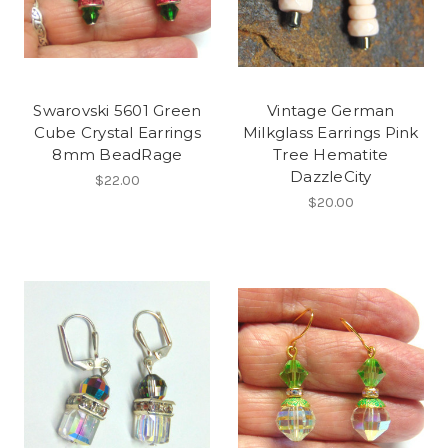
Swarovski 5601 Green
Vintage German
Cube Crystal Earrings
Milkglass Earrings Pink
8mm BeadRage
Tree Hematite
DazzleCity
$22.00
$20.00