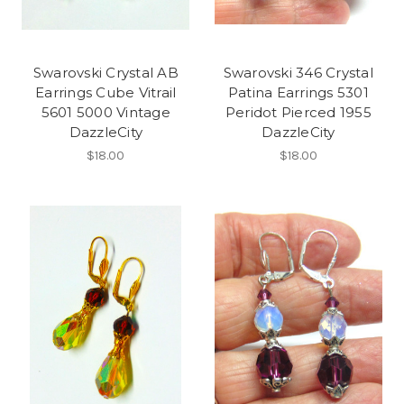
Swarovski Crystal AB
Swarovski 346 Crystal
Earrings Cube Vitrail
Patina Earrings 5301
5601 5000 Vintage
Peridot Pierced 1955
DazzleCity
DazzleCity
$18.00
$18.00