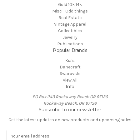
Gold 10k 14k
Misc - Odd things
Real Estate
Vintage Apparel
Collectibles
Jewelry
Publications
Popular Brands
Kia's
Danecraft
Swarovski
View All
Info
PO Box 243 Rockaway Beach OR 97136
Rockaway Beach, OR 97136
Subscribe to our newsletter
Get the latest updates on new products and upcoming sales
E
m