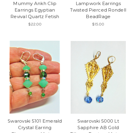
Mummy Ankh Clip
Lampwork Earrings
Earrings Egyptian
Twisted Pierced Rondell
Revival Quartz Fetish
BeadRage
$22.00
$15.00
Swarovski 5101 Emerald
Swarovski 5000 Lt
Crystal Earring
Sapphire AB Gold