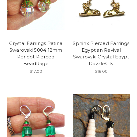
Crystal Earrings Patina
Sphinx Pierced Earrings
Swarovski 5004 12mm
Egyptian Revival
Peridot Pierced
Swarovski Crystal Egypt
BeadRage
DazzleCity
$17.00
$18.00