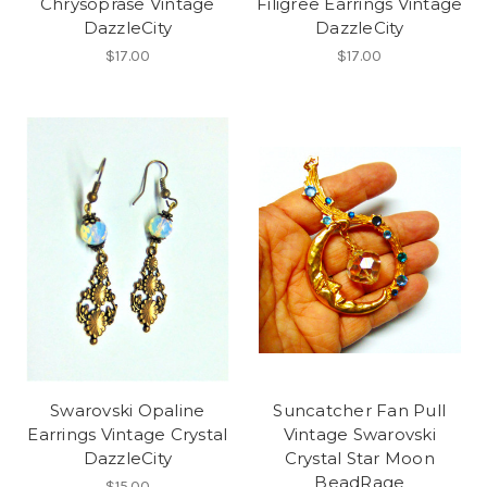
Chrysoprase Vintage
Filigree Earrings Vintage
DazzleCity
DazzleCity
$17.00
$17.00
Swarovski Opaline
Suncatcher Fan Pull
Earrings Vintage Crystal
Vintage Swarovski
DazzleCity
Crystal Star Moon
BeadRage
$15.00