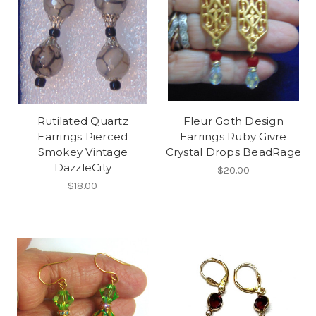
Rutilated Quartz
Fleur Goth Design
Earrings Pierced
Earrings Ruby Givre
Smokey Vintage
Crystal Drops BeadRage
DazzleCity
$20.00
$18.00