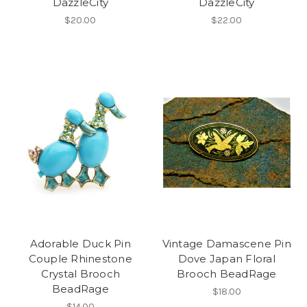
DazzleCity
DazzleCity
$20.00
$22.00
Adorable Duck Pin
Vintage Damascene Pin
Couple Rhinestone
Dove Japan Floral
Crystal Brooch
Brooch BeadRage
BeadRage
$18.00
$14.00