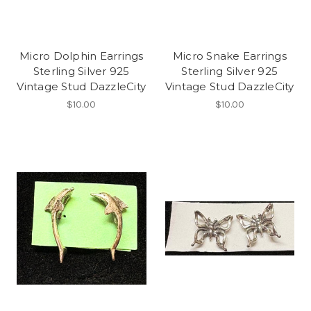
Micro Dolphin Earrings
Micro Snake Earrings
Sterling Silver 925
Sterling Silver 925
Vintage Stud DazzleCity
Vintage Stud DazzleCity
$10.00
$10.00