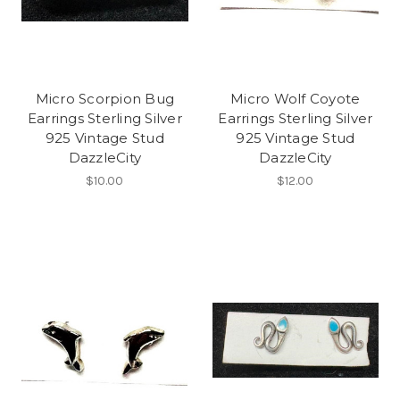
Micro Scorpion Bug
Micro Wolf Coyote
Earrings Sterling Silver
Earrings Sterling Silver
925 Vintage Stud
925 Vintage Stud
DazzleCity
DazzleCity
$10.00
$12.00