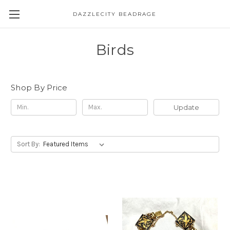
DAZZLECITY BEADRAGE
Birds
Shop By Price
Update
Sort By: