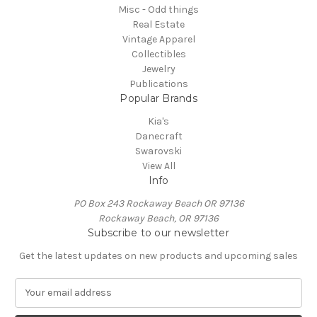
Misc - Odd things
Real Estate
Vintage Apparel
Collectibles
Jewelry
Publications
Popular Brands
Kia's
Danecraft
Swarovski
View All
Info
PO Box 243 Rockaway Beach OR 97136
Rockaway Beach, OR 97136
Subscribe to our newsletter
Get the latest updates on new products and upcoming sales
E
m
a