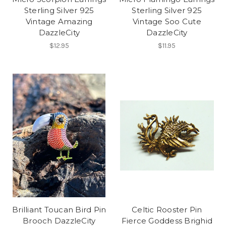
Sterling Silver 925
Sterling Silver 925
Vintage Amazing
Vintage Soo Cute
DazzleCity
DazzleCity
$12.95
$11.95
Brilliant Toucan Bird Pin
Celtic Rooster Pin
Brooch DazzleCity
Fierce Goddess Brighid