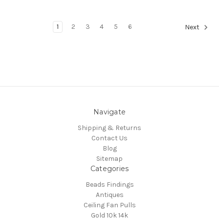
1
2
3
4
5
6
Next
Navigate
Shipping & Returns
Contact Us
Blog
Sitemap
Categories
Beads Findings
Antiques
Ceiling Fan Pulls
Gold 10k 14k