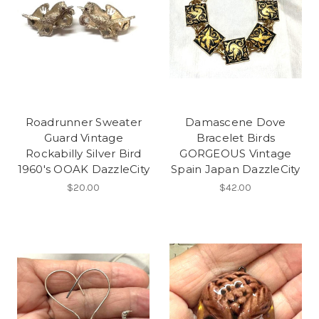
Roadrunner Sweater
Damascene Dove
Guard Vintage
Bracelet Birds
Rockabilly Silver Bird
GORGEOUS Vintage
1960's OOAK DazzleCity
Spain Japan DazzleCity
$20.00
$42.00