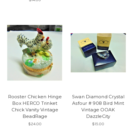
Rooster Chicken Hinge
Swan Diamond Crystal
Box HERCO Trinket
Asfour # 908 Bird Mint
Chick Vanity Vintage
Vintage OOAK
BeadRage
DazzleCity
$24.00
$15.00