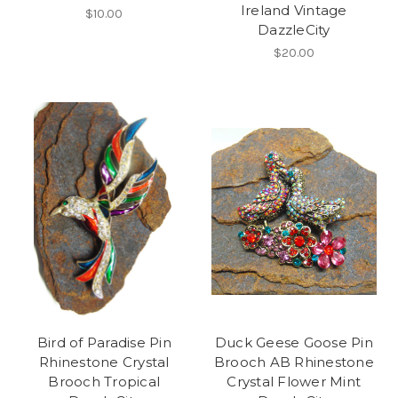
Ireland Vintage
$10.00
DazzleCity
$20.00
Bird of Paradise Pin
Duck Geese Goose Pin
Rhinestone Crystal
Brooch AB Rhinestone
Brooch Tropical
Crystal Flower Mint