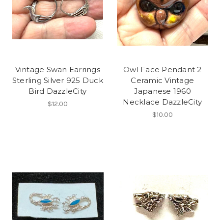
Vintage Swan Earrings
Owl Face Pendant 2
Sterling Silver 925 Duck
Ceramic Vintage
Bird DazzleCity
Japanese 1960
Necklace DazzleCity
$12.00
$10.00