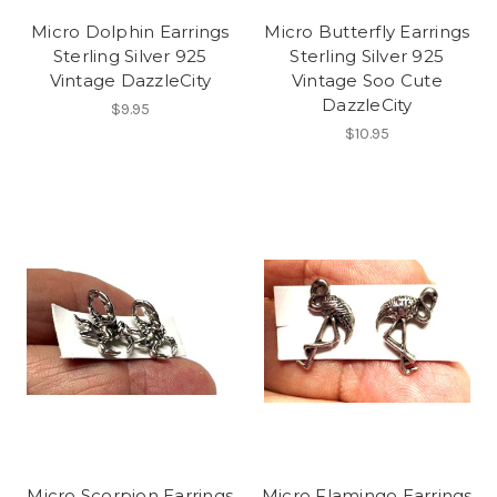
Micro Dolphin Earrings
Micro Butterfly Earrings
Sterling Silver 925
Sterling Silver 925
Vintage DazzleCity
Vintage Soo Cute
DazzleCity
$9.95
$10.95
Micro Scorpion Earrings
Micro Flamingo Earrings