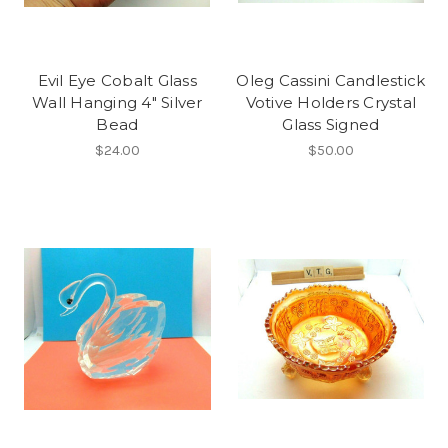
Evil Eye Cobalt Glass
Oleg Cassini Candlestick
Wall Hanging 4" Silver
Votive Holders Crystal
Bead
Glass Signed
$24.00
$50.00