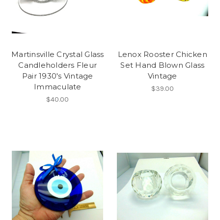
Martinsville Crystal Glass
Lenox Rooster Chicken
Candleholders Fleur
Set Hand Blown Glass
Pair 1930's Vintage
Vintage
Immaculate
$39.00
$40.00