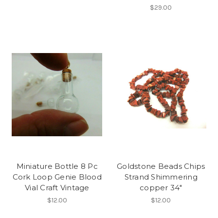
$29.00
Miniature Bottle 8 Pc
Goldstone Beads Chips
Cork Loop Genie Blood
Strand Shimmering
Vial Craft Vintage
copper 34"
$12.00
$12.00