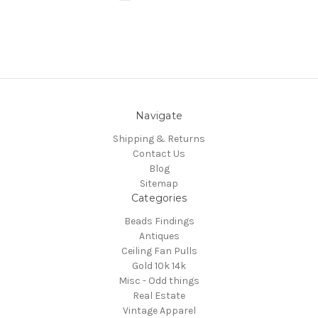
Navigate
Shipping & Returns
Contact Us
Blog
Sitemap
Categories
Beads Findings
Antiques
Ceiling Fan Pulls
Gold 10k 14k
Misc - Odd things
Real Estate
Vintage Apparel