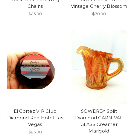
Chains
Vintage Cherry Blossom
$25.00
$70.00
El Cortez VIP Club
SOWERBY Split
Diamond Red Hotel Las
Diamond CARNIVAL
Vegas
GLASS Creamer
Marigold
$25.00