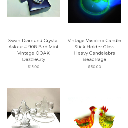
Swan Diamond Crystal
Vintage Vaseline Candle
Asfour # 908 Bird Mint
Stick Holder Glass
Vintage OOAK
Heavy Candelabra
DazzleCity
BeadRage
$15.00
$50.00