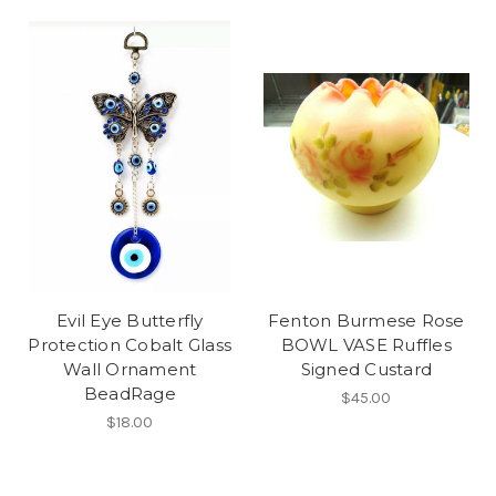
Evil Eye Butterfly
Fenton Burmese Rose
Protection Cobalt Glass
BOWL VASE Ruffles
Wall Ornament
Signed Custard
BeadRage
$45.00
$18.00