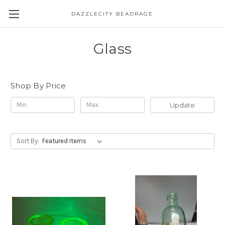
DAZZLECITY BEADRAGE
Glass
Shop By Price
Update
Sort By: