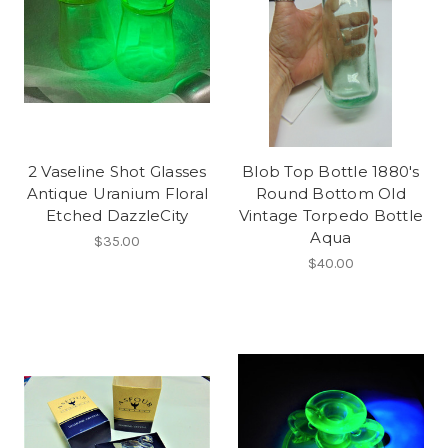
2 Vaseline Shot Glasses
Blob Top Bottle 1880's
Antique Uranium Floral
Round Bottom Old
Etched DazzleCity
Vintage Torpedo Bottle
Aqua
$35.00
$40.00