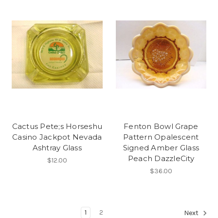
Cactus Pete;s Horseshu
Fenton Bowl Grape
Casino Jackpot Nevada
Pattern Opalescent
Ashtray Glass
Signed Amber Glass
Peach DazzleCity
$12.00
$36.00
1
2
Next