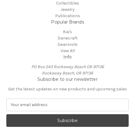
Collectibles
Jewelry
Publications
Popular Brands
Kia's
Danecraft
Swarovski
View All
Info
PO Box 243 Rockaway Beach OR 97136
Rockaway Beach, OR 97136
Subscribe to our newsletter
Get the latest updates on new products and upcoming sales
E
m
a
i
l
A