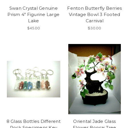
Swan Crystal Genuine
Fenton Butterfly Berries
Prism 4" Figurine Large
Vintage Bowl 3 Footed
Lake
Carnival
$45.00
$30.00
8 Glass Bottles Different
Oriental Jade Glass
Rock Specimens Key
Flower Bonsai Tree