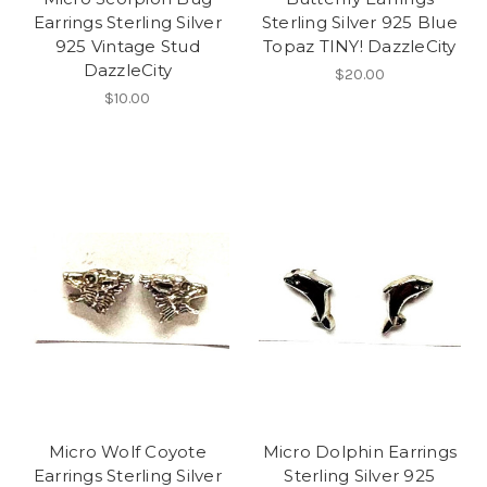
Earrings Sterling Silver
Sterling Silver 925 Blue
925 Vintage Stud
Topaz TINY! DazzleCity
DazzleCity
$20.00
$10.00
Micro Wolf Coyote
Micro Dolphin Earrings
Earrings Sterling Silver
Sterling Silver 925