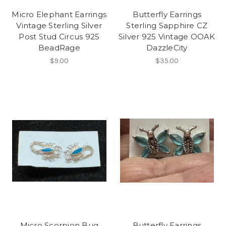
Micro Elephant Earrings
Butterfly Earrings
Vintage Sterling Silver
Sterling Sapphire CZ
Post Stud Circus 925
Silver 925 Vintage OOAK
BeadRage
DazzleCity
$9.00
$35.00
Micro Scorpion Bug
Butterfly Earrings