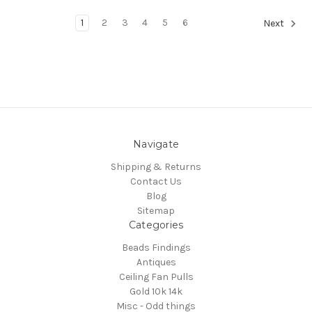
1
2
3
4
5
6
Next
Navigate
Shipping & Returns
Contact Us
Blog
Sitemap
Categories
Beads Findings
Antiques
Ceiling Fan Pulls
Gold 10k 14k
Misc - Odd things