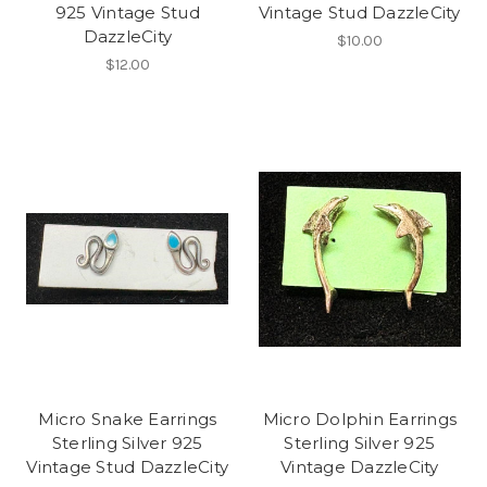
925 Vintage Stud
Vintage Stud DazzleCity
DazzleCity
$10.00
$12.00
Micro Snake Earrings
Micro Dolphin Earrings
Sterling Silver 925
Sterling Silver 925
Vintage Stud DazzleCity
Vintage DazzleCity