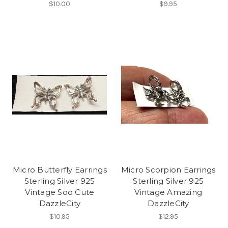
$10.00
$9.95
Micro Butterfly Earrings
Micro Scorpion Earrings
Sterling Silver 925
Sterling Silver 925
Vintage Soo Cute
Vintage Amazing
DazzleCity
DazzleCity
$10.95
$12.95