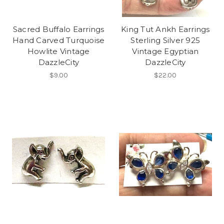
Sacred Buffalo Earrings
King Tut Ankh Earrings
Hand Carved Turquoise
Sterling Silver 925
Howlite Vintage
Vintage Egyptian
DazzleCity
DazzleCity
$9.00
$22.00