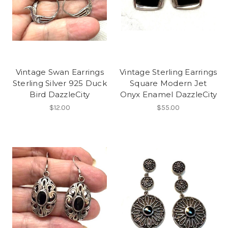
Vintage Swan Earrings
Vintage Sterling Earrings
Sterling Silver 925 Duck
Square Modern Jet
Bird DazzleCity
Onyx Enamel DazzleCity
$12.00
$55.00