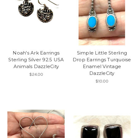
Noah's Ark Earrings
Simple Little Sterling
Sterling Silver 92.5 USA
Drop Earrings Turquoise
Animals DazzleCity
Enamel Vintage
DazzleCity
$24.00
$10.00