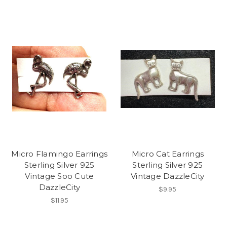
Micro Flamingo Earrings
Micro Cat Earrings
Sterling Silver 925
Sterling Silver 925
Vintage Soo Cute
Vintage DazzleCity
DazzleCity
$9.95
$11.95