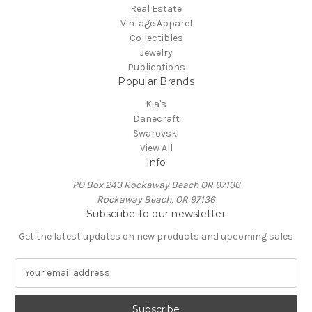
Real Estate
Vintage Apparel
Collectibles
Jewelry
Publications
Popular Brands
Kia's
Danecraft
Swarovski
View All
Info
PO Box 243 Rockaway Beach OR 97136
Rockaway Beach, OR 97136
Subscribe to our newsletter
Get the latest updates on new products and upcoming sales
E
m
a
i