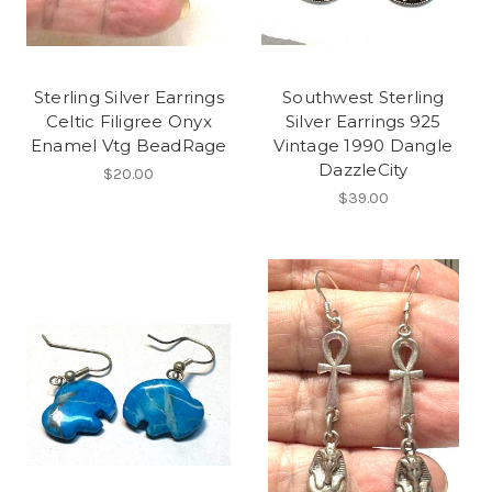
Sterling Silver Earrings
Southwest Sterling
Celtic Filigree Onyx
Silver Earrings 925
Enamel Vtg BeadRage
Vintage 1990 Dangle
DazzleCity
$20.00
$39.00