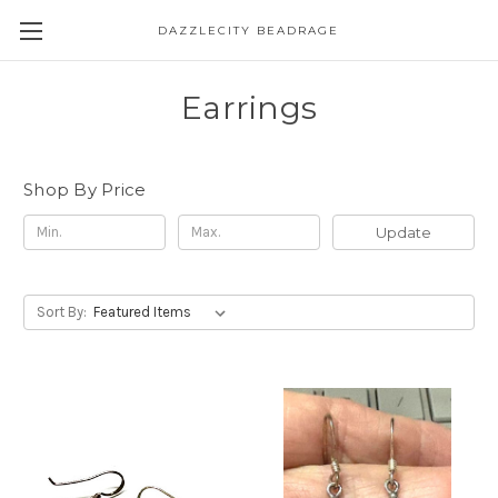
DAZZLECITY BEADRAGE
Earrings
Shop By Price
Update
Sort By: