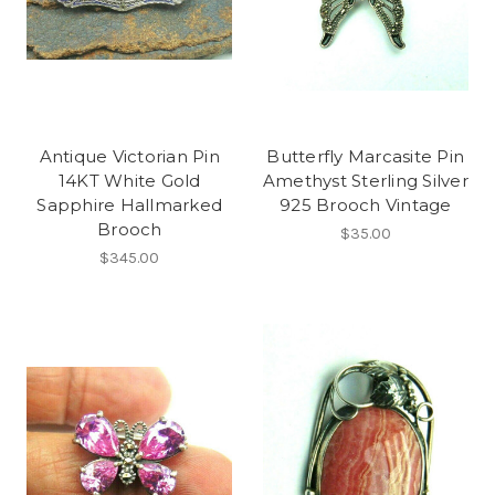
Antique Victorian Pin
Butterfly Marcasite Pin
14KT White Gold
Amethyst Sterling Silver
Sapphire Hallmarked
925 Brooch Vintage
Brooch
$35.00
$345.00