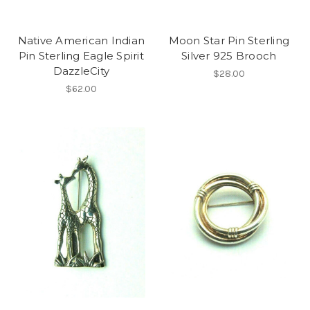
Native American Indian
Moon Star Pin Sterling
Pin Sterling Eagle Spirit
Silver 925 Brooch
DazzleCity
$28.00
$62.00