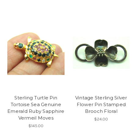
Sterling Turtle Pin
Vintage Sterling Silver
Tortoise Sea Genuine
Flower Pin Stamped
Emerald Ruby Sapphire
Brooch Floral
Vermeil Moves
$24.00
$145.00