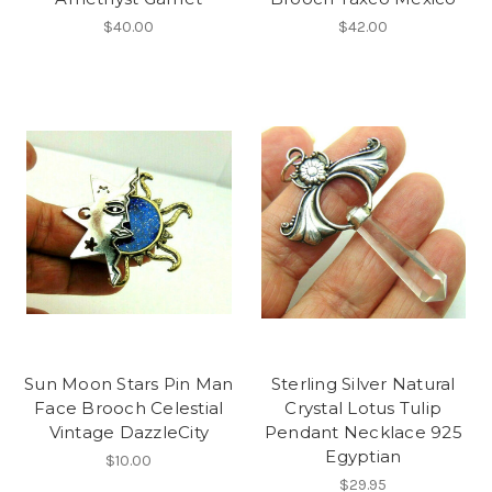
$40.00
$42.00
Sun Moon Stars Pin Man
Sterling Silver Natural
Face Brooch Celestial
Crystal Lotus Tulip
Vintage DazzleCity
Pendant Necklace 925
Egyptian
$10.00
$29.95