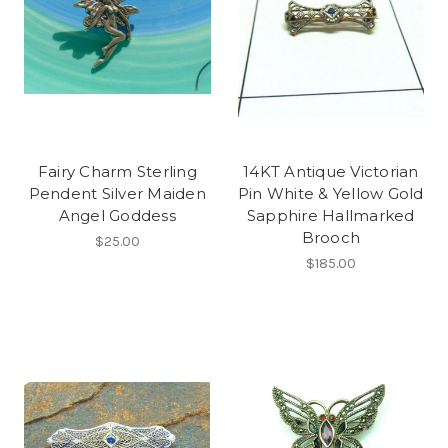
Fairy Charm Sterling
14KT Antique Victorian
Pendent Silver Maiden
Pin White & Yellow Gold
Angel Goddess
Sapphire Hallmarked
Brooch
$25.00
$185.00