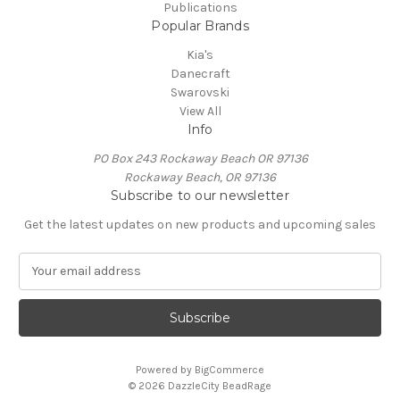
Publications
Popular Brands
Kia's
Danecraft
Swarovski
View All
Info
PO Box 243 Rockaway Beach OR 97136
Rockaway Beach, OR 97136
Subscribe to our newsletter
Get the latest updates on new products and upcoming sales
E
m
a
i
l
A
Powered by
BigCommerce
d
© 2026 DazzleCity BeadRage
d