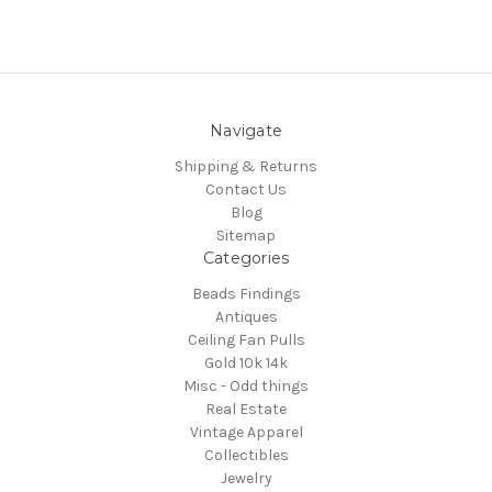
Navigate
Shipping & Returns
Contact Us
Blog
Sitemap
Categories
Beads Findings
Antiques
Ceiling Fan Pulls
Gold 10k 14k
Misc - Odd things
Real Estate
Vintage Apparel
Collectibles
Jewelry