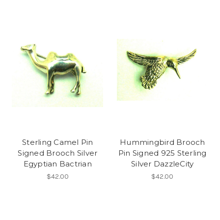
Sterling Camel Pin
Hummingbird Brooch
Signed Brooch Silver
Pin Signed 925 Sterling
Egyptian Bactrian
Silver DazzleCity
$42.00
$42.00