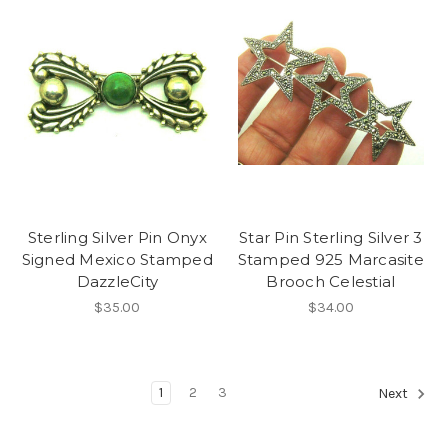
Sterling Silver Pin Onyx
Star Pin Sterling Silver 3
Signed Mexico Stamped
Stamped 925 Marcasite
DazzleCity
Brooch Celestial
$35.00
$34.00
1
2
3
Next