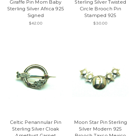
Giraffe Pin Mom Baby
Sterling Silver Twisted
Sterling Silver Africa 925
Circle Brooch Pin
Signed
Stamped 925
$42.00
$30.00
Celtic Penannular Pin
Moon Star Pin Sterling
Sterling Silver Cloak
Silver Modern 925
Amethyst Garnet
Brooch Taxco Mexico