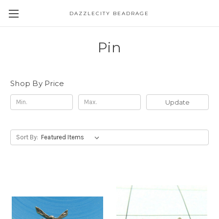
DAZZLECITY BEADRAGE
Pin
Shop By Price
Update
Sort By: