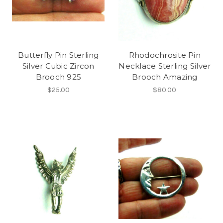
Butterfly Pin Sterling
Rhodochrosite Pin
Silver Cubic Zircon
Necklace Sterling Silver
Brooch 925
Brooch Amazing
$25.00
$80.00