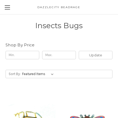
DAZZLECITY BEADRAGE
Insects Bugs
Shop By Price
Update
Sort By: