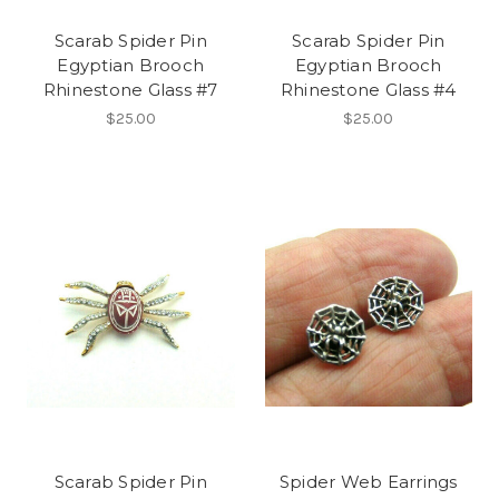
Scarab Spider Pin
Scarab Spider Pin
Egyptian Brooch
Egyptian Brooch
Rhinestone Glass #7
Rhinestone Glass #4
$25.00
$25.00
Scarab Spider Pin
Spider Web Earrings