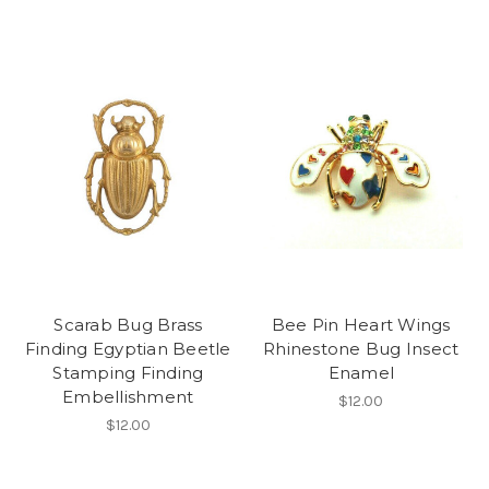
Scarab Bug Brass
Bee Pin Heart Wings
Finding Egyptian Beetle
Rhinestone Bug Insect
Stamping Finding
Enamel
Embellishment
$12.00
$12.00