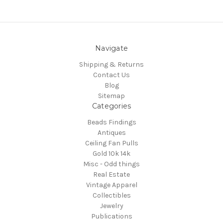
Navigate
Shipping & Returns
Contact Us
Blog
Sitemap
Categories
Beads Findings
Antiques
Ceiling Fan Pulls
Gold 10k 14k
Misc - Odd things
Real Estate
Vintage Apparel
Collectibles
Jewelry
Publications