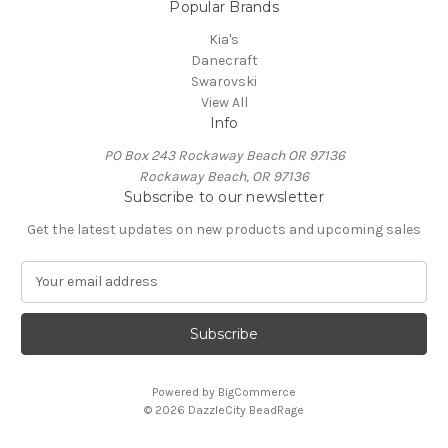
Popular Brands
Kia's
Danecraft
Swarovski
View All
Info
PO Box 243 Rockaway Beach OR 97136
Rockaway Beach, OR 97136
Subscribe to our newsletter
Get the latest updates on new products and upcoming sales
E
m
a
i
l
A
Powered by
BigCommerce
d
© 2026 DazzleCity BeadRage
d
r