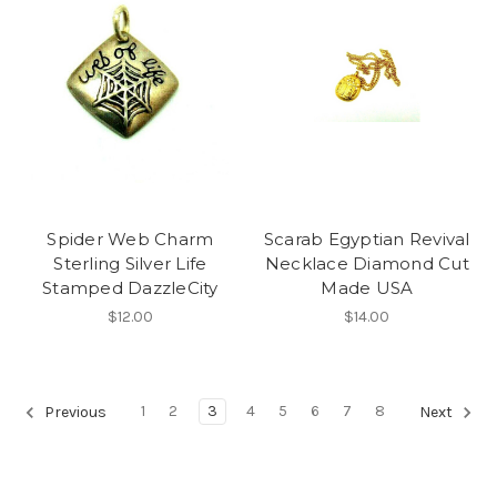
Spider Web Charm
Scarab Egyptian Revival
Sterling Silver Life
Necklace Diamond Cut
Stamped DazzleCity
Made USA
$12.00
$14.00
1
2
3
4
5
6
7
8
Previous
Next