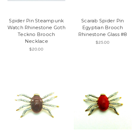
Spider Pin Steampunk
Scarab Spider Pin
Watch Rhinestone Goth
Egyptian Brooch
Teckno Brooch
Rhinestone Glass #8
Necklace
$25.00
$20.00