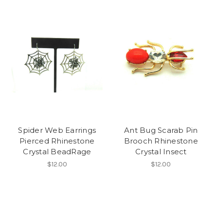
Spider Web Earrings
Ant Bug Scarab Pin
Pierced Rhinestone
Brooch Rhinestone
Crystal BeadRage
Crystal Insect
$12.00
$12.00