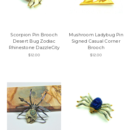
Scorpion Pin Brooch
Mushroom Ladybug Pin
Desert Bug Zodiac
Signed Casual Corner
Rhinestone DazzleCity
Brooch
$12.00
$12.00