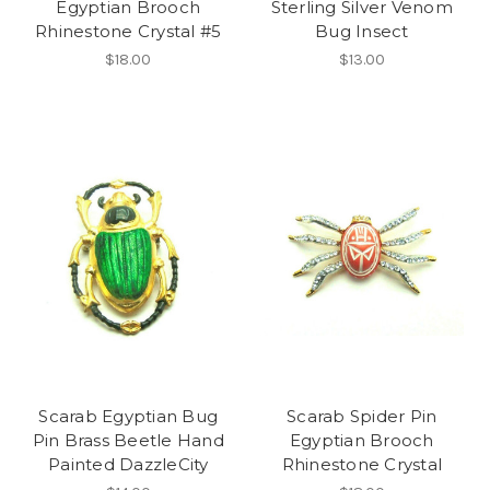
Egyptian Brooch
Sterling Silver Venom
Rhinestone Crystal #5
Bug Insect
$18.00
$13.00
Scarab Egyptian Bug
Scarab Spider Pin
Pin Brass Beetle Hand
Egyptian Brooch
Painted DazzleCity
Rhinestone Crystal