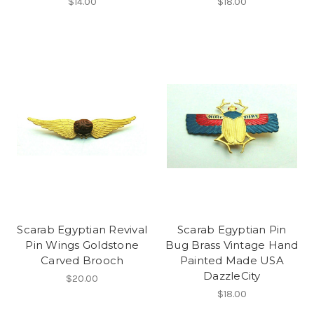
$14.00
$18.00
Scarab Egyptian Revival
Scarab Egyptian Pin
Pin Wings Goldstone
Bug Brass Vintage Hand
Carved Brooch
Painted Made USA
DazzleCity
$20.00
$18.00