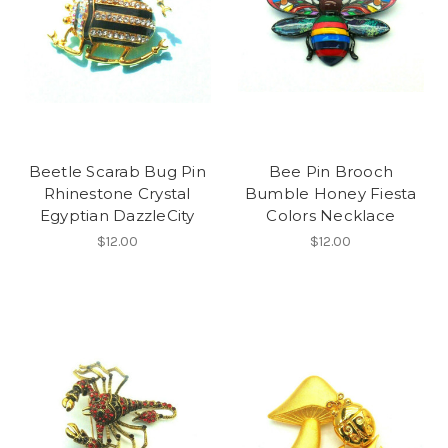
Beetle Scarab Bug Pin
Bee Pin Brooch
Rhinestone Crystal
Bumble Honey Fiesta
Egyptian DazzleCity
Colors Necklace
$12.00
$12.00