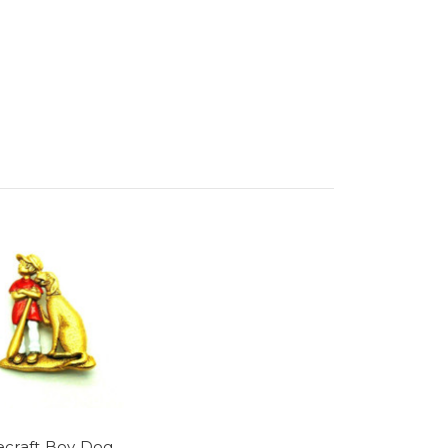
craft Boy Dog