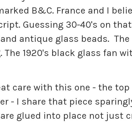
marked B&C. France and I believ
cript. Guessing 30-40's on that
e and antique glass beads. Th
 The 1920's black glass fan wit
eat care with this one - the top
r - I share that piece sparingl
 are glued into place not just c