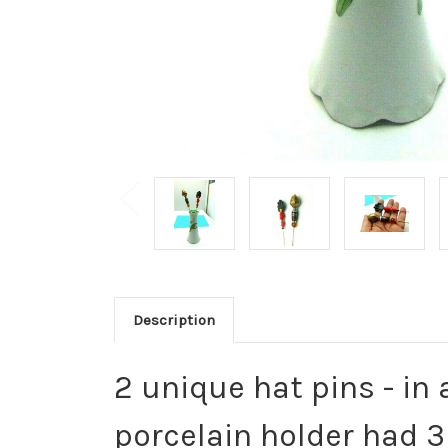
Description
2 unique hat pins - in
porcelain holder had 3