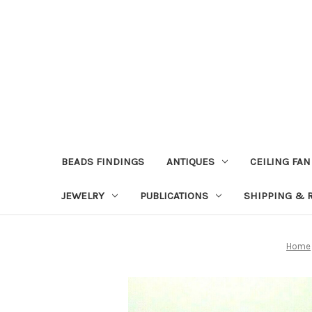
BEADS FINDINGS
ANTIQUES
CEILING FAN
JEWELRY
PUBLICATIONS
SHIPPING & 
Home