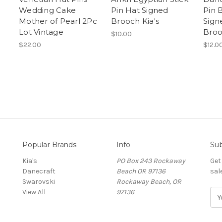
Wedding Cake
Pin Hat Signed
Pin 
s
Mother of Pearl 2Pc
Brooch Kia's
Sign
Lot Vintage
Bro
$10.00
$22.00
$12.0
Popular Brands
Info
Sub
Kia's
PO Box 243 Rockaway
Get
Danecraft
Beach OR 97136
sal
Swarovski
Rockaway Beach, OR
View All
97136
E
m
a