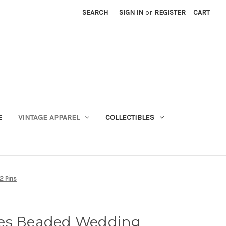
SEARCH
SIGN IN
or
REGISTER
CART
E
VINTAGE APPAREL
COLLECTIBLES
2 Pins
ges Beaded Wedding