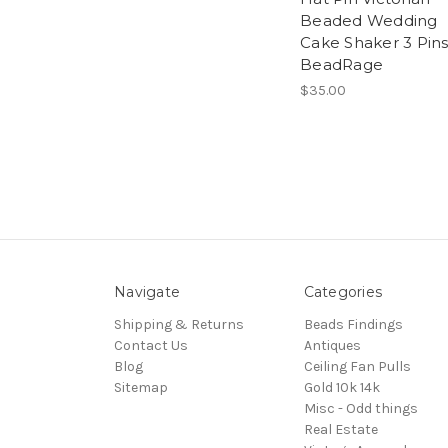
Beaded Wedding
Cake Shaker 3 Pin
BeadRage
$35.00
Navigate
Categories
Shipping & Returns
Beads Findings
Contact Us
Antiques
Blog
Ceiling Fan Pulls
Sitemap
Gold 10k 14k
Misc - Odd things
Real Estate