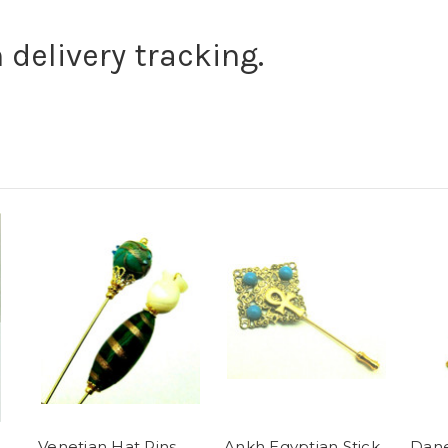
 delivery tracking.
Venetian Hat Pins
Ankh Egyptian Stick
Dane