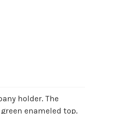
pany holder. The
a green enameled top.