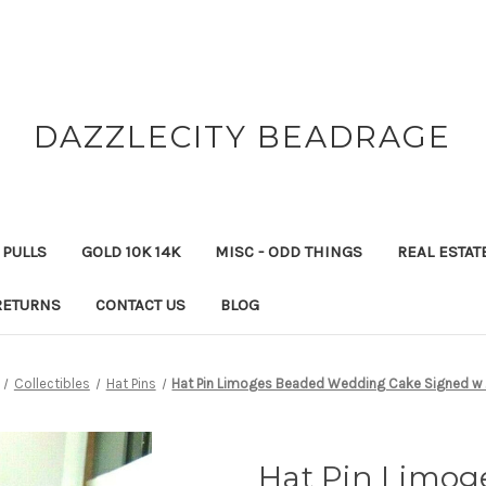
DAZZLECITY BEADRAGE
 PULLS
GOLD 10K 14K
MISC - ODD THINGS
REAL ESTAT
RETURNS
CONTACT US
BLOG
Collectibles
Hat Pins
Hat Pin Limoges Beaded Wedding Cake Signed w 
Hat Pin Limo