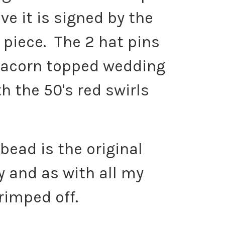
e it is signed by the
 piece. The 2 hat pins
e acorn topped wedding
h the 50's red swirls
 bead is the original
y and as with all my
rimped off.