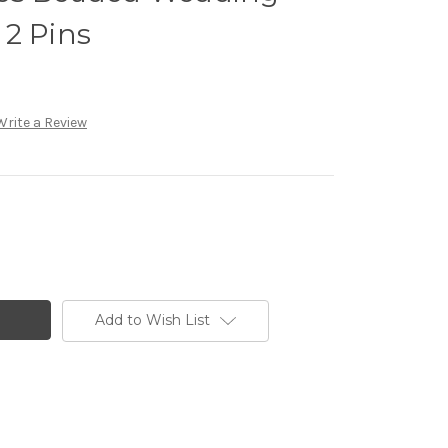
 2 Pins
Write a Review
Add to Wish List