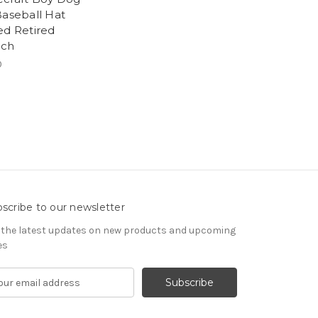
Baseball Hat
ed Retired
och
0
scribe to our newsletter
 the latest updates on new products and upcoming
es