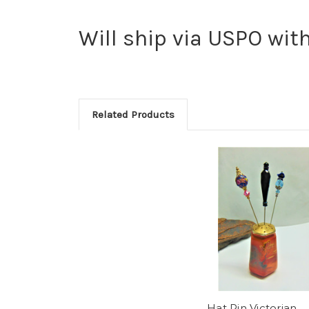
Will ship via USPO with
Related Products
Hat Pin Victorian