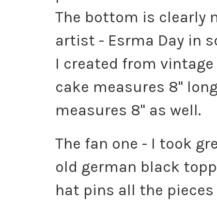
The bottom is clearly 
artist - Esrma Day in s
I created from vintag
cake measures 8" long.
measures 8" as well.
The fan one - I took gr
old german black toppe
hat pins all the pieces