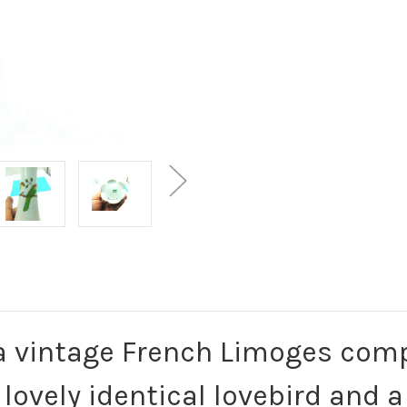
 a vintage French Limoges com
 lovely identical lovebird and 