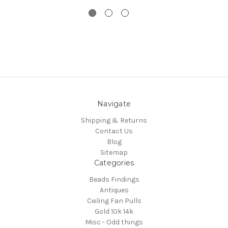
Navigate
Shipping & Returns
Contact Us
Blog
Sitemap
Categories
Beads Findings
Antiques
Ceiling Fan Pulls
Gold 10k 14k
Misc - Odd things