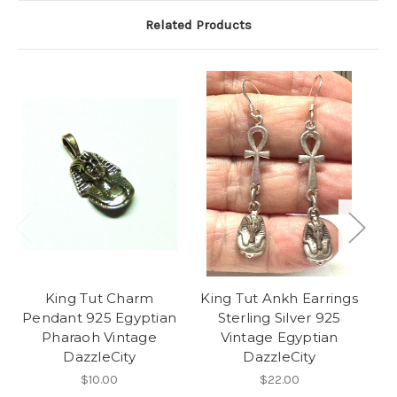
Related Products
King Tut Charm
King Tut Ankh Earrings
Pendant 925 Egyptian
Sterling Silver 925
Ch
Pharaoh Vintage
Vintage Egyptian
DazzleCity
DazzleCity
$10.00
$22.00