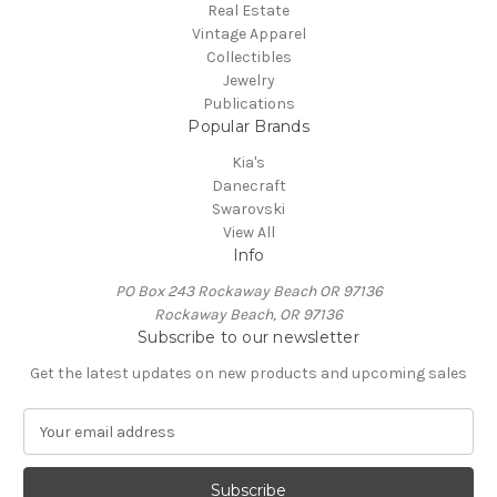
Real Estate
Vintage Apparel
Collectibles
Jewelry
Publications
Popular Brands
Kia's
Danecraft
Swarovski
View All
Info
PO Box 243 Rockaway Beach OR 97136
Rockaway Beach, OR 97136
Subscribe to our newsletter
Get the latest updates on new products and upcoming sales
E
m
a
i