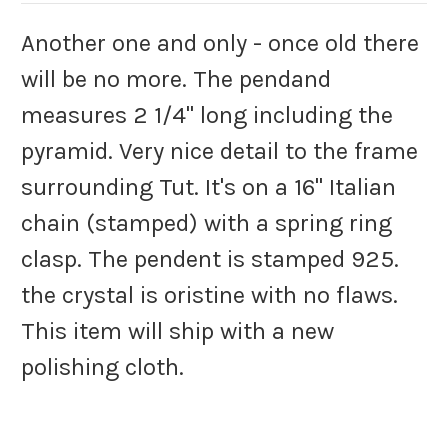
Another one and only - once old there
will be no more. The pendand
measures 2 1/4" long including the
pyramid. Very nice detail to the frame
surrounding Tut. It's on a 16" Italian
chain (stamped) with a spring ring
clasp. The pendent is stamped 925.
the crystal is oristine with no flaws.
This item will ship with a new
polishing cloth.