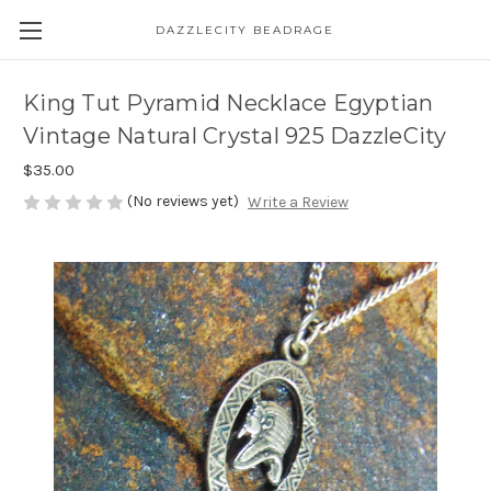
DAZZLECITY BEADRAGE
King Tut Pyramid Necklace Egyptian
Vintage Natural Crystal 925 DazzleCity
$35.00
(No reviews yet)
Write a Review