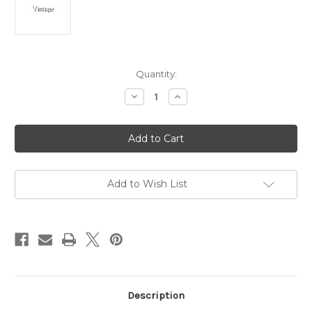
Current
Quantity:
Stock:
Decrease
Increase
Quantity
Quantity
of
of
King
King
Tut
Tut
Pyramid
Pyramid
Necklace
Necklace
Egyptian
Egyptian
Vintage
Vintage
Natural
Natural
Add to Wish List
Crystal
Crystal
925
925
DazzleCity
DazzleCity
Description