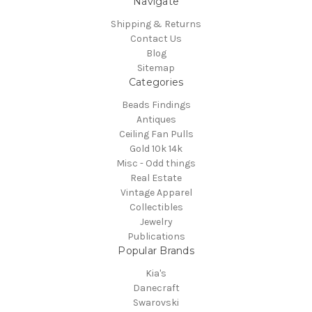
Navigate
Shipping & Returns
Contact Us
Blog
Sitemap
Categories
Beads Findings
Antiques
Ceiling Fan Pulls
Gold 10k 14k
Misc - Odd things
Real Estate
Vintage Apparel
Collectibles
Jewelry
Publications
Popular Brands
Kia's
Danecraft
Swarovski