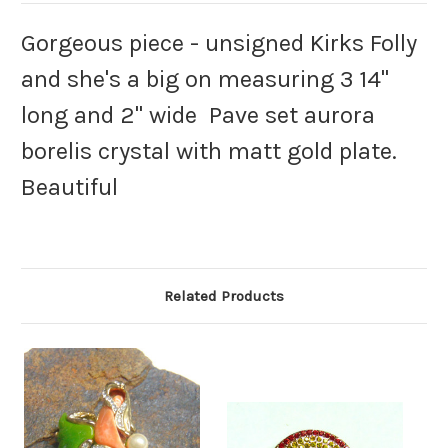
Gorgeous piece - unsigned Kirks Folly
and she's a big on measuring 3 14"
long and 2" wide Pave set aurora
borelis crystal with matt gold plate.
Beautiful
Related Products