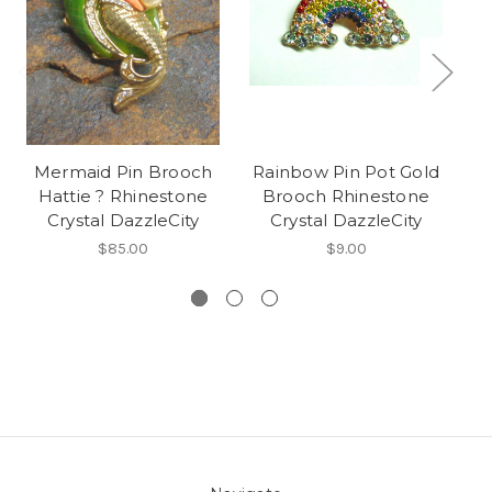
Mermaid Pin Brooch
Rainbow Pin Pot Gold
S
Hattie ? Rhinestone
Brooch Rhinestone
Crystal DazzleCity
Crystal DazzleCity
$85.00
$9.00