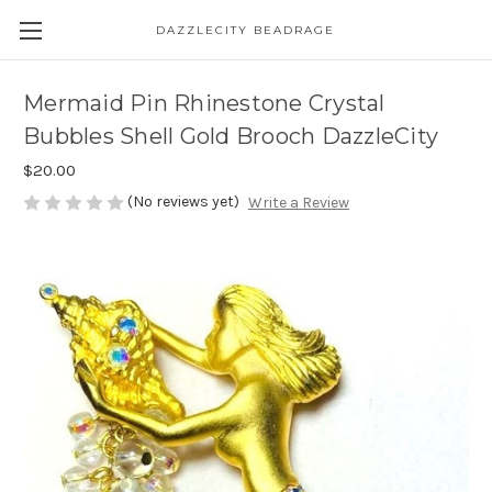
DAZZLECITY BEADRAGE
Mermaid Pin Rhinestone Crystal
Bubbles Shell Gold Brooch DazzleCity
$20.00
(No reviews yet)
Write a Review