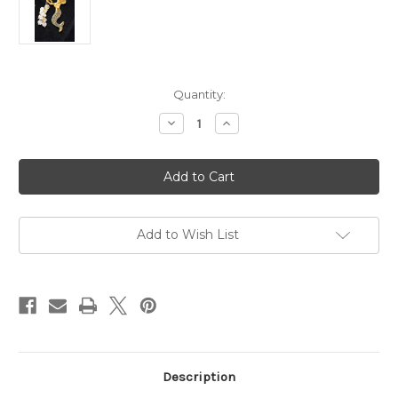
Current
Quantity:
Stock:
Decrease
Increase
Quantity
Quantity
of
of
Mermaid
Mermaid
Pin
Pin
Rhinestone
Rhinestone
Crystal
Crystal
Bubbles
Bubbles
Shell
Shell
Gold
Gold
Add to Wish List
Brooch
Brooch
DazzleCity
DazzleCity
Description