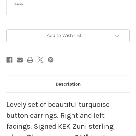
Current
Add to Wish List
Stock:
Description
Lovely set of beautiful turquoise
button earrings. Right and left
facings. Signed KEK Zuni sterling