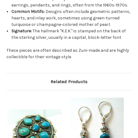
earrings, pendants, and rings, often from the 1960s-1970s.
Common Motifs:
Designs often include geometric patterns,
hearts, and inlay work, sometimes using green-turned
turquoise or champagne-colored mother of pearl.
Signature:
The hallmark "K.E.K." is stamped on the back of
the sterling silver, usually in a capital, block-letter font
These pieces are often described as Zuni-made and are highly
collectible for their vintage style
Related Products