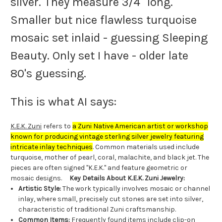
silver. They measure 3/4" long.
Smaller but nice flawless turquoise
mosaic set inlaid - guessing Sleeping
Beauty. Only set I have - older late
80's guessing.
This is what AI says:
K.E.K. Zuni
refers to
a Zuni Native American artist or workshop
known for producing vintage sterling silver jewelry featuring
intricate inlay techniques
. Common materials used include
turquoise, mother of pearl, coral, malachite, and black jet. The
pieces are often signed "K.E.K." and feature geometric or
mosaic designs.
Key Details About K.E.K. Zuni Jewelry:
Artistic Style:
The work typically involves mosaic or channel
inlay, where small, precisely cut stones are set into silver,
characteristic of traditional Zuni craftsmanship.
Common Items:
Frequently found items include clip-on