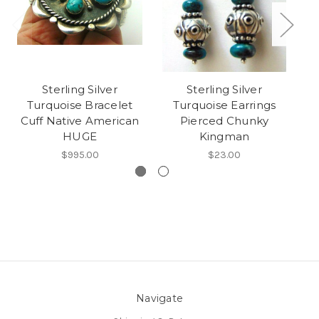
Sterling Silver
Sterling Silver
Turquoise Bracelet
Turquoise Earrings
Si
Cuff Native American
Pierced Chunky
HUGE
Kingman
$995.00
$23.00
Navigate