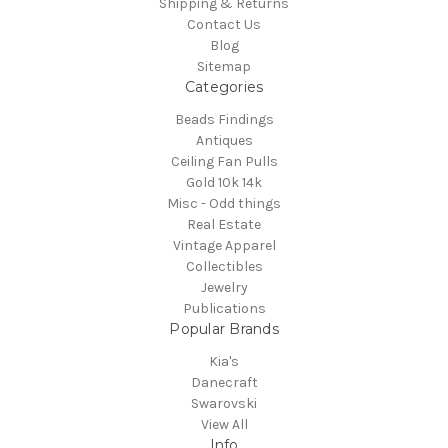
Shipping & Returns
Contact Us
Blog
Sitemap
Categories
Beads Findings
Antiques
Ceiling Fan Pulls
Gold 10k 14k
Misc - Odd things
Real Estate
Vintage Apparel
Collectibles
Jewelry
Publications
Popular Brands
Kia's
Danecraft
Swarovski
View All
Info