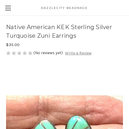
DAZZLECITY BEADRAGE
Native American KEK Sterling Silver
Turquoise Zuni Earrings
$35.00
(No reviews yet)
Write a Review