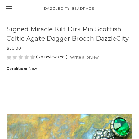
DAZZLECITY BEADRAGE
Signed Miracle Kilt Dirk Pin Scottish
Celtic Agate Dagger Brooch DazzleCity
$59.00
(No reviews yet)
Write a Review
Condition:
New