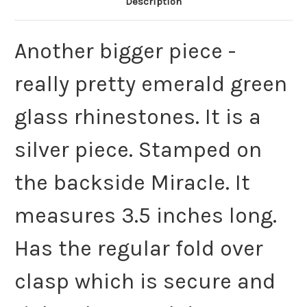
Description
Another bigger piece -
really pretty emerald green
glass rhinestones. It is a
silver piece. Stamped on
the backside Miracle. It
measures 3.5 inches long.
Has the regular fold over
clasp which is secure and