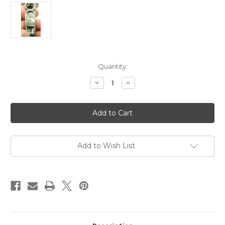
Current
Quantity:
Stock:
Decrease
Increase
Quantity
Quantity
of
of
Signed
Signed
Miracle
Miracle
Kilt
Kilt
Dirk
Dirk
Pin
Pin
Scottish
Scottish
Celtic
Celtic
Add to Wish List
Agate
Agate
Dagger
Dagger
Brooch
Brooch
DazzleCity
DazzleCity