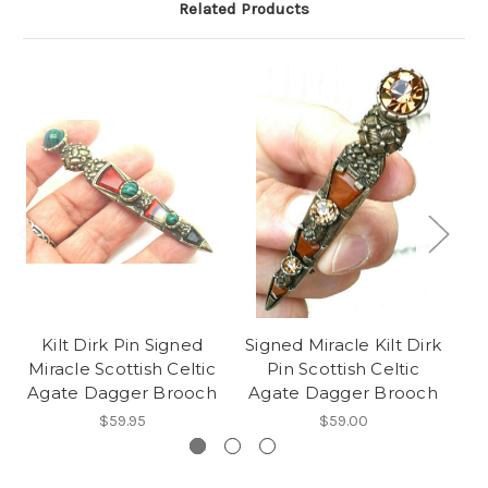
Related Products
Kilt Dirk Pin Signed
Signed Miracle Kilt Dirk
Mi
Miracle Scottish Celtic
Pin Scottish Celtic
Agate Dagger Brooch
Agate Dagger Brooch
S
$59.95
$59.00