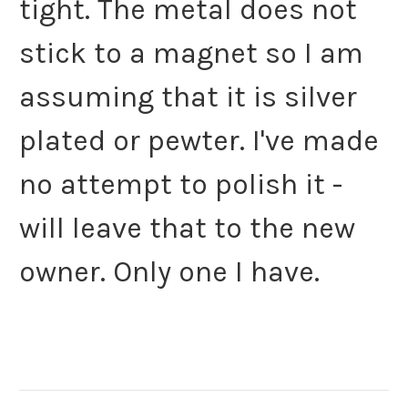
tight. The metal does not
stick to a magnet so I am
assuming that it is silver
plated or pewter. I've made
no attempt to polish it -
will leave that to the new
owner. Only one I have.