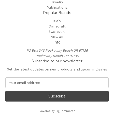
Jewelry
Publications
Popular Brands
Kia's
Danecraft
Swarovski
View All
Info
PO Box 243 Rockaway Beach OR 97136
Rockaway Beach, OR 97136
Subscribe to our newsletter
Get the latest updates on new products and upcoming sales
E
m
a
i
l
A
Powered by
BigCommerce
d