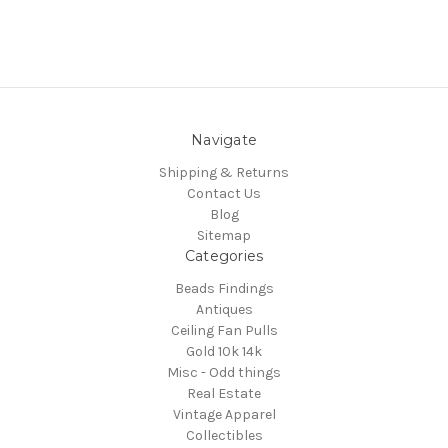
Navigate
Shipping & Returns
Contact Us
Blog
Sitemap
Categories
Beads Findings
Antiques
Ceiling Fan Pulls
Gold 10k 14k
Misc - Odd things
Real Estate
Vintage Apparel
Collectibles