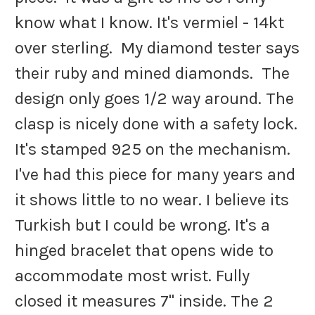
know what I know. It's vermiel - 14kt
over sterling. My diamond tester says
their ruby and mined diamonds. The
design only goes 1/2 way around. The
clasp is nicely done with a safety lock.
It's stamped 925 on the mechanism.
I've had this piece for many years and
it shows little to no wear. I believe its
Turkish but I could be wrong. It's a
hinged bracelet that opens wide to
accommodate most wrist. Fully
closed it measures 7" inside. The 2