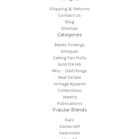
Shipping & Returns
Contact Us
Blog
Sitemap
Categories
Beads Findings
Antiques
Ceiling Fan Pulls
Gold 10k 14k
Misc - Odd things
Real Estate
Vintage Apparel
Collectibles
Jewelry
Publications
Popular Brands
Kia's
Danecraft
Swarovski