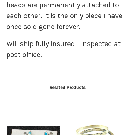
heads are permanently attached to
each other. It is the only piece I have -
once sold gone forever.
Will ship fully insured - inspected at
post office.
Related Products