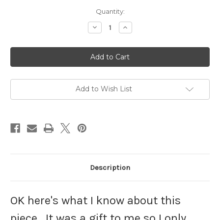
Current
Quantity:
Stock:
Decrease
Increase
Quantity
Quantity
of
of
Snake
Snake
Bracelet
Bracelet
14K
14K
Yellow
Yellow
Gold
Gold
on
on
925
925
Add to Wish List
Ruby
Ruby
Diamond
Diamond
DazzleCity
DazzleCity
Description
OK here's what I know about this
piece. It was a gift to me so I only