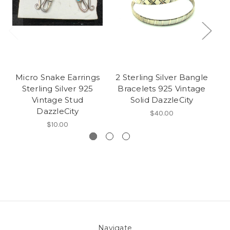
Micro Snake Earrings
2 Sterling Silver Bangle
Sterling Silver 925
Bracelets 925 Vintage
Vintage Stud
Solid DazzleCity
V
DazzleCity
$40.00
$10.00
Navigate