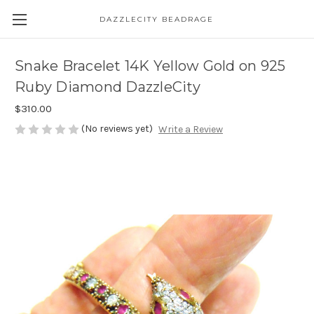
DAZZLECITY BEADRAGE
Snake Bracelet 14K Yellow Gold on 925
Ruby Diamond DazzleCity
$310.00
(No reviews yet)
Write a Review