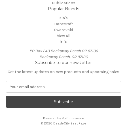
Publications
Popular Brands
Kia's
Danecraft
Swarovski
View All
Info
PO Box 243 Rockaway Beach OR 97136
Rockaway Beach, OR 97136
Subscribe to our newsletter
Get the latest updates on new products and upcoming sales
E
m
a
i
l
A
Powered by
BigCommerce
d
© 2026 DazzleCity BeadRage
d