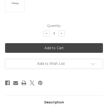
Current
Quantity:
Stock:
Decrease
Increase
Quantity
Quantity
of
of
Sphinx
Sphinx
Egyptian
Egyptian
Giza
Giza
Charm
Charm
Sterling
Sterling
Silver
Silver
Egypt
Egypt
Add to Wish List
925
925
Description