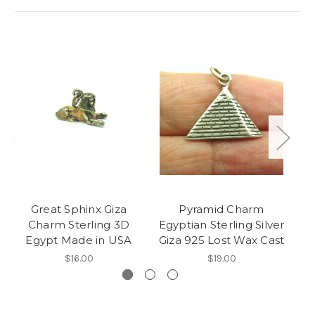
Great Sphinx Giza
Pyramid Charm
Sc
Charm Sterling 3D
Egyptian Sterling Silver
Egypt Made in USA
Giza 925 Lost Wax Cast
$16.00
$19.00