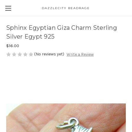
DAZZLECITY BEADRAGE
Sphinx Egyptian Giza Charm Sterling
Silver Egypt 925
$16.00
(No reviews yet)
Write a Review