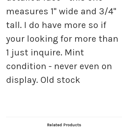
measures 1" wide and 3/4"
tall. I do have more so if
your looking for more than
1 just inquire. Mint
condition - never even on
display. Old stock
Related Products