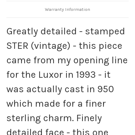
Warranty Information
Greatly detailed - stamped
STER (vintage) - this piece
came from my opening line
for the Luxor in 1993 - it
was actually cast in 950
which made for a finer
sterling charm. Finely
detailed face - this one