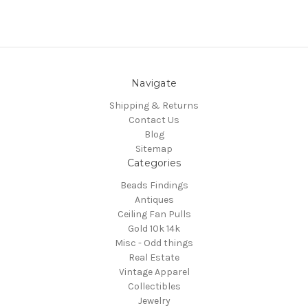
Navigate
Shipping & Returns
Contact Us
Blog
Sitemap
Categories
Beads Findings
Antiques
Ceiling Fan Pulls
Gold 10k 14k
Misc - Odd things
Real Estate
Vintage Apparel
Collectibles
Jewelry