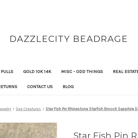
DAZZLECITY BEADRAGE
 PULLS
GOLD 10K 14K
MISC - ODD THINGS
REAL ESTAT
RETURNS
CONTACT US
BLOG
Jewelry
Sea Creatures
Star Fish Pin Rhinestone Starfish Brooch Sapphire D
Star Fish Pin 