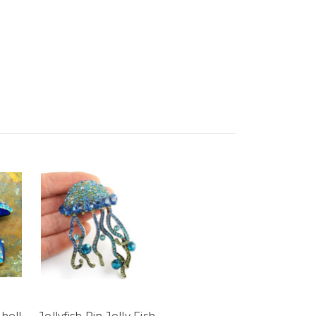
Shell
Jellyfish Pin Jelly Fish