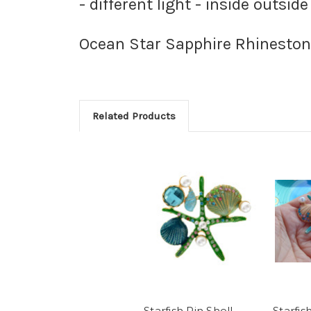
- different light - inside outside
Ocean Star Sapphire Rhineston
Related Products
Starfish Pin Shell
Starfis