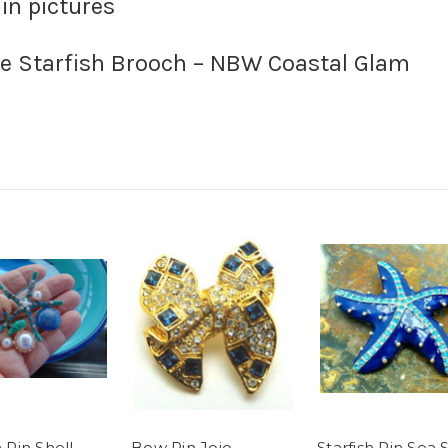
 in pictures
e Starfish Brooch – NBW Coastal Glam
h Pin Shell
Bow Pin Jojo
Starfish Pin Sea 