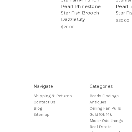
Pearl Rhinestone
Pearl 
Star Fish Brooch
Star F
DazzleCity
$20.00
$20.00
Navigate
Categories
Shipping & Returns
Beads Findings
Contact Us
Antiques
Blog
Ceiling Fan Pulls
Sitemap
Gold 10k 14k
Misc - Odd things
Real Estate