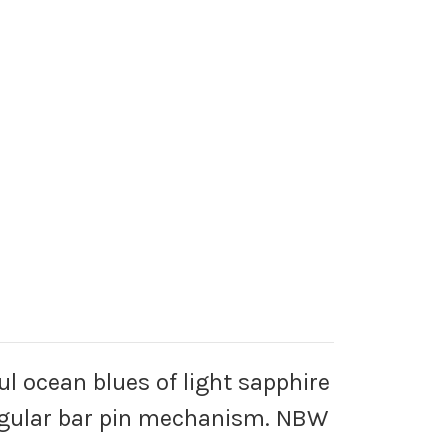
l ocean blues of light sapphire
 regular bar pin mechanism. NBW