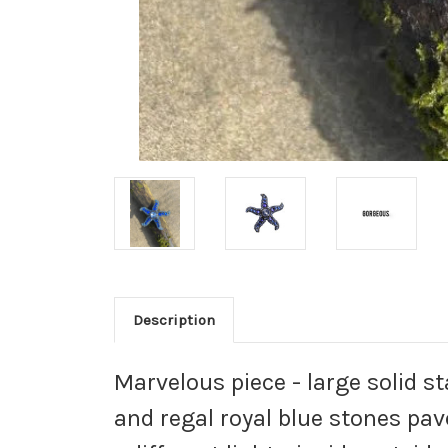
Description
Marvelous piece - large solid s
and regal royal blue stones pav