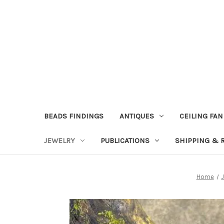
BEADS FINDINGS
ANTIQUES
CEILING FAN
JEWELRY
PUBLICATIONS
SHIPPING & 
Home