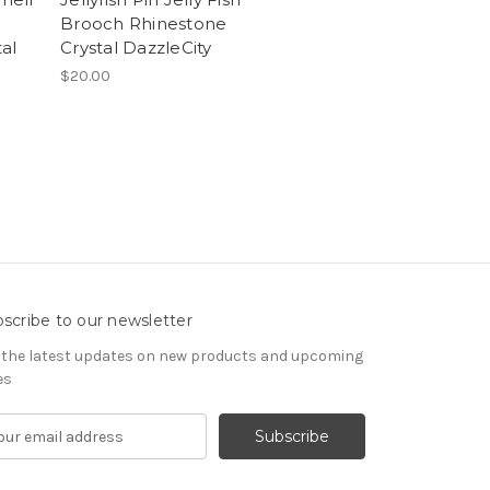
Brooch Rhinestone
al
Crystal DazzleCity
$20.00
scribe to our newsletter
 the latest updates on new products and upcoming
es