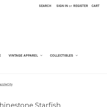
SEARCH
SIGN IN
or
REGISTER
CART
E
VINTAGE APPAREL
COLLECTIBLES
azzleCity
Rhinestone Starfish