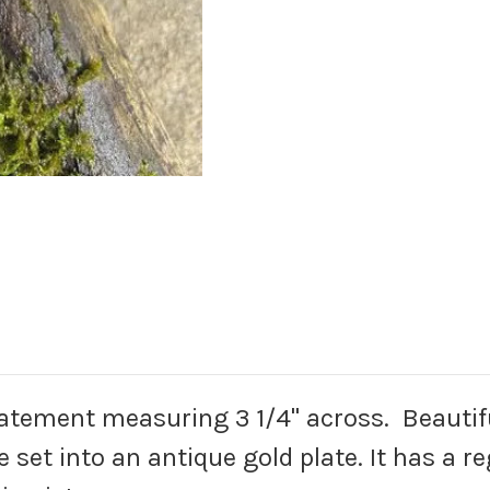
tatement measuring 3 1/4" across. Beautifu
e set into an antique gold plate. It has a