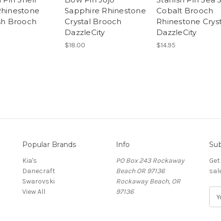
Rhinestone
Sapphire Rhinestone
Cobalt Brooch
ish Brooch
Crystal Brooch
Rhinestone Cryst
DazzleCity
DazzleCity
$18.00
$14.95
Popular Brands
Info
Sub
Kia's
PO Box 243 Rockaway
Get
Danecraft
Beach OR 97136
sal
Swarovski
Rockaway Beach, OR
View All
97136
E
m
a