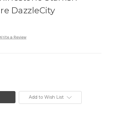
re DazzleCity
Write a Review
Add to Wish List