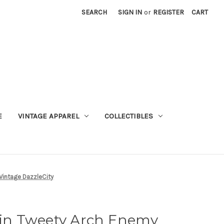
SEARCH
SIGN IN
or
REGISTER
CART
E
VINTAGE APPAREL
COLLECTIBLES
Vintage DazzleCity
 Pin Tweety Arch Enemy