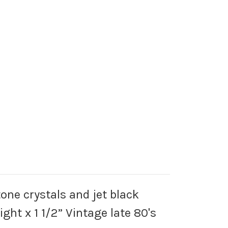
tone crystals and jet black
ght x 1 1/2” Vintage late 80's