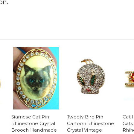
on.
Siamese Cat Pin
Tweety Bird Pin
Cat 
Rhinestone Crystal
Cartoon Rhinestone
Cats
Brooch Handmade
Crystal Vintage
Rhin