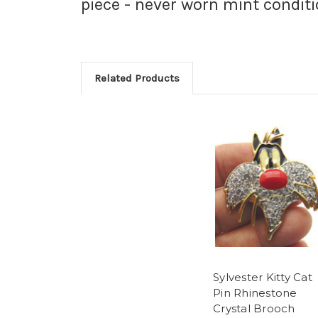
piece - never worn mint conditi
Related Products
Sylvester Kitty Cat
Pin Rhinestone
Crystal Brooch