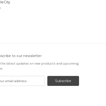
leCity
0
scribe to our newsletter
 the latest updates on new products and upcoming
es