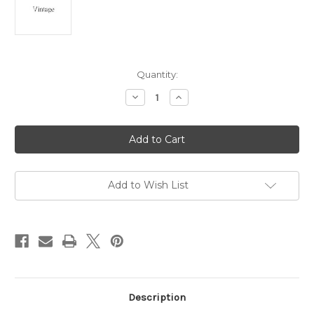
Current
Quantity:
Stock:
Decrease
Increase
Quantity
Quantity
of
of
Teddy
Teddy
Bear
Bear
Angel
Angel
Pin
Pin
Mechanical
Mechanical
Heart
Heart
Articulated
Articulated
Add to Wish List
Brooch
Brooch
Description