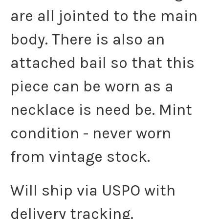
are all jointed to the main
body. There is also an
attached bail so that this
piece can be worn as a
necklace is need be. Mint
condition - never worn
from vintage stock.
Will ship via USPO with
delivery tracking.