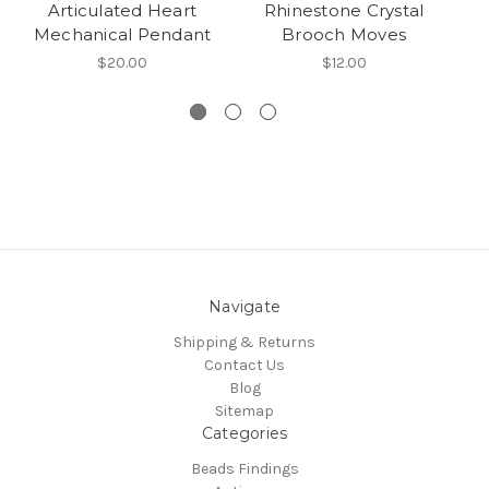
Articulated Heart
Rhinestone Crystal
Mechanical Pendant
Brooch Moves
$20.00
$12.00
Navigate
Shipping & Returns
Contact Us
Blog
Sitemap
Categories
Beads Findings