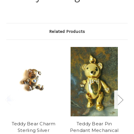
Related Products
Teddy Bear Charm
Teddy Bear Pin
Te
Sterling Silver
Pendant Mechanical