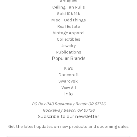
Antiques
Ceiling Fan Pulls
Gold 10k 14k
Misc - Odd things
Real Estate
Vintage Apparel
Collectibles
Jewelry
Publications
Popular Brands
Kia's
Danecraft
Swarovski
View All
Info
PO Box 243 Rockaway Beach OR 97136
Rockaway Beach, OR 97136
Subscribe to our newsletter
Get the latest updates on new products and upcoming sales