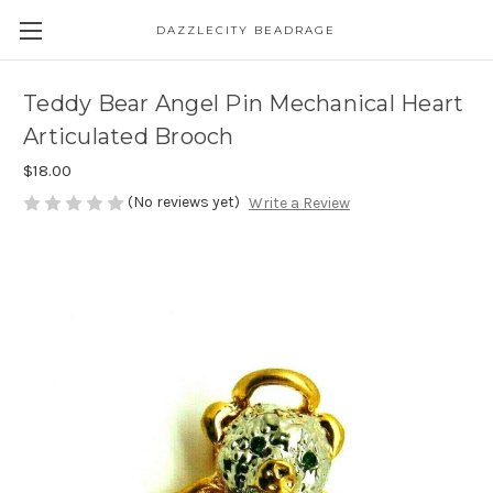
DAZZLECITY BEADRAGE
Teddy Bear Angel Pin Mechanical Heart
Articulated Brooch
$18.00
(No reviews yet)
Write a Review