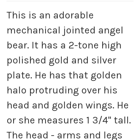
This is an adorable
mechanical jointed angel
bear. It has a 2-tone high
polished gold and silver
plate. He has that golden
halo protruding over his
head and golden wings. He
or she measures 1 3/4" tall.
The head - arms and legs