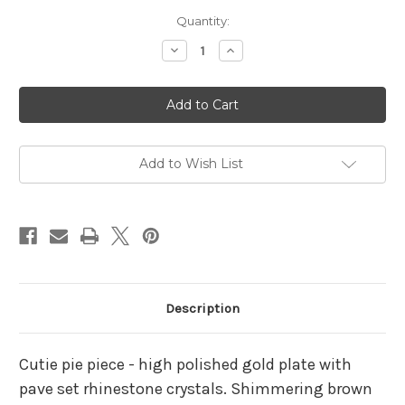
Current
Quantity:
Stock:
Decrease
Increase
Quantity
Quantity
of
of
Teddy
Teddy
Bear
Bear
Pin
Pin
Honey
Honey
Pot
Pot
Green
Green
Eyes
Eyes
Add to Wish List
Rhinestone
Rhinestone
Crystal
Crystal
Brooch
Brooch
Description
Cutie pie piece - high polished gold plate with
pave set rhinestone crystals. Shimmering brown