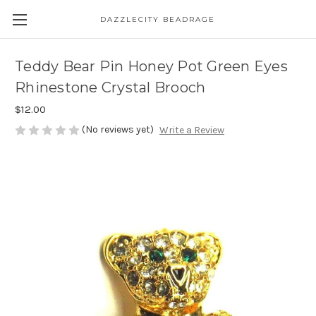
DAZZLECITY BEADRAGE
Teddy Bear Pin Honey Pot Green Eyes
Rhinestone Crystal Brooch
$12.00
(No reviews yet)
Write a Review