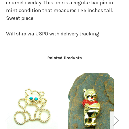
enamel overlay. This one is a regular bar pin in
mint condition that measures 1.25 inches tall.
Sweet piece.
Will ship via USPO with delivery tracking.
Related Products