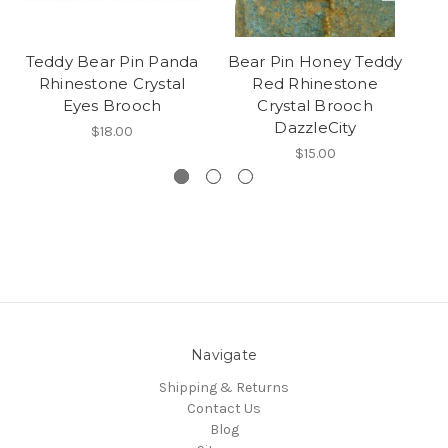
Teddy Bear Pin Panda
Bear Pin Honey Teddy
T
Rhinestone Crystal
Red Rhinestone
Eyes Brooch
Crystal Brooch
DazzleCity
$18.00
$15.00
Navigate
Shipping & Returns
Contact Us
Blog