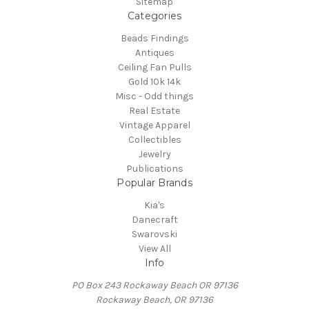
Sitemap
Categories
Beads Findings
Antiques
Ceiling Fan Pulls
Gold 10k 14k
Misc - Odd things
Real Estate
Vintage Apparel
Collectibles
Jewelry
Publications
Popular Brands
Kia's
Danecraft
Swarovski
View All
Info
PO Box 243 Rockaway Beach OR 97136
Rockaway Beach, OR 97136