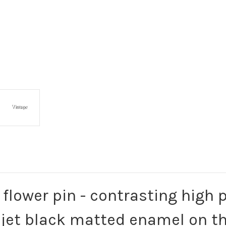
e flower pin - contrasting high
 jet black matted enamel on th