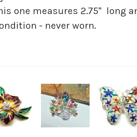
this one measures 2.75" long a
condition - never worn.