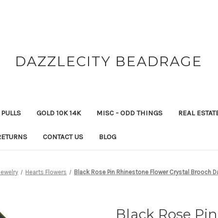
DAZZLECITY BEADRAGE
 PULLS
GOLD 10K 14K
MISC - ODD THINGS
REAL ESTAT
RETURNS
CONTACT US
BLOG
Jewelry
Hearts Flowers
Black Rose Pin Rhinestone Flower Crystal Brooch D
Black Rose Pi