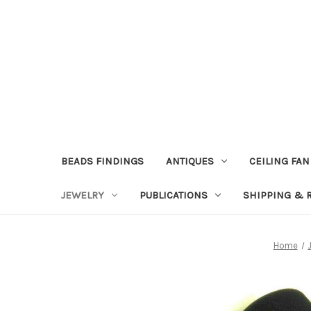
BEADS FINDINGS
ANTIQUES
CEILING FAN
JEWELRY
PUBLICATIONS
SHIPPING & 
Home