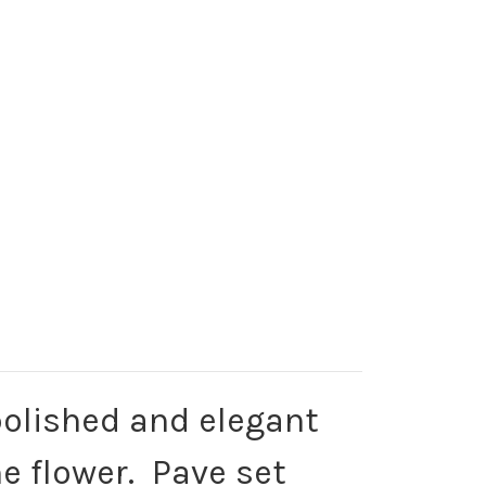
 polished and elegant
e flower. Pave set