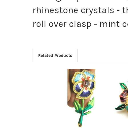
rhinestone crystals - 
roll over clasp - mint 
Related Products