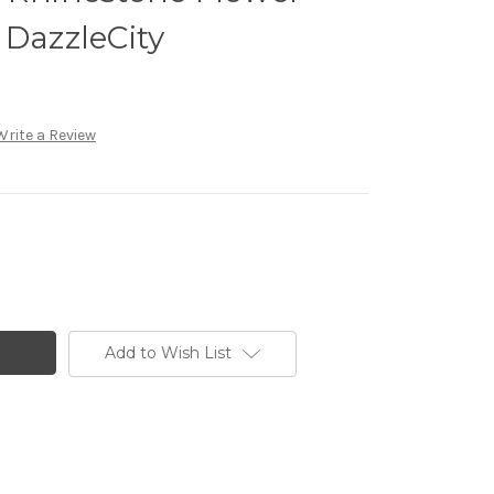
 DazzleCity
Write a Review
Add to Wish List