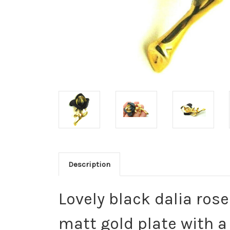
Description
Lovely black dalia ros
matt gold plate with a