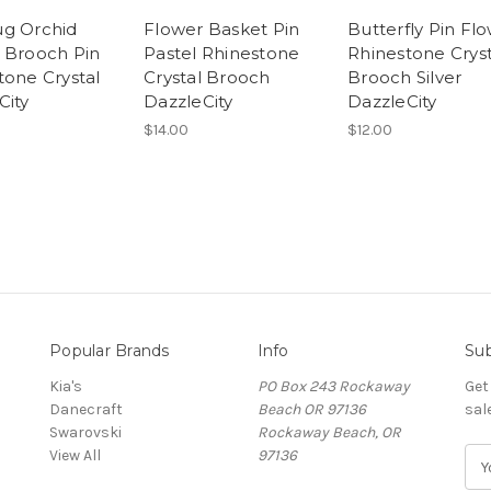
g Orchid
Flower Basket Pin
Butterfly Pin Fl
 Brooch Pin
Pastel Rhinestone
Rhinestone Cryst
tone Crystal
Crystal Brooch
Brooch Silver
City
DazzleCity
DazzleCity
$14.00
$12.00
Popular Brands
Info
Sub
Kia's
PO Box 243 Rockaway
Get
Danecraft
Beach OR 97136
sal
Swarovski
Rockaway Beach, OR
View All
97136
E
m