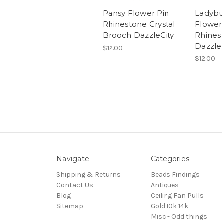
Pansy Flower Pin
Ladybu
Rhinestone Crystal
Flower
Brooch DazzleCity
Rhines
Dazzle
$12.00
$12.00
Navigate
Categories
Shipping & Returns
Beads Findings
Contact Us
Antiques
Blog
Ceiling Fan Pulls
Sitemap
Gold 10k 14k
Misc - Odd things