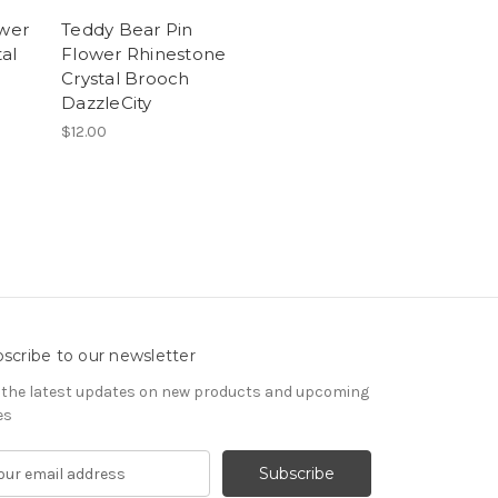
ower
Teddy Bear Pin
al
Flower Rhinestone
Crystal Brooch
DazzleCity
$12.00
scribe to our newsletter
 the latest updates on new products and upcoming
es