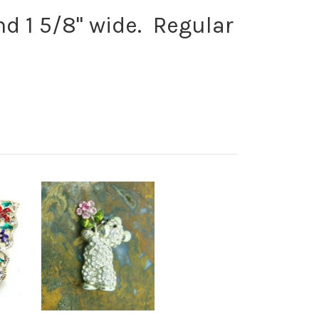
nd 1 5/8" wide. Regular