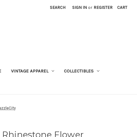
SEARCH
SIGN IN
or
REGISTER
CART
E
VINTAGE APPAREL
COLLECTIBLES
azzleCity
n Rhinestone Flower