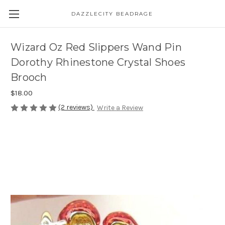
DAZZLECITY BEADRAGE
Wizard Oz Red Slippers Wand Pin
Dorothy Rhinestone Crystal Shoes
Brooch
$18.00
(2 reviews)
Write a Review