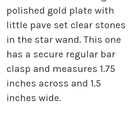
polished gold plate with
little pave set clear stones
in the star wand. This one
has a secure regular bar
clasp and measures 1.75
inches across and 1.5
inches wide.