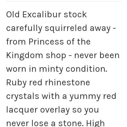
Old Excalibur stock
carefully squirreled away -
from Princess of the
Kingdom shop - never been
worn in minty condition.
Ruby red rhinestone
crystals with a yummy red
lacquer overlay so you
never lose a stone. High