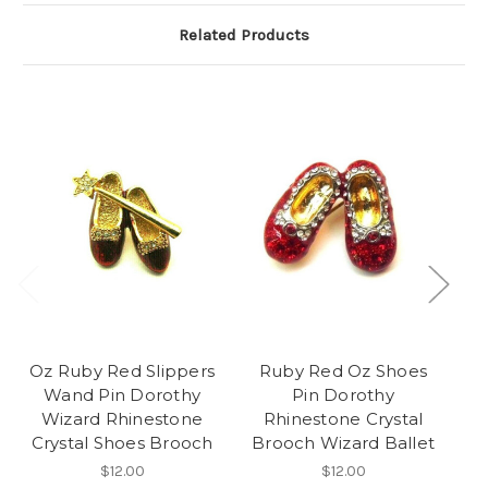
Related Products
Oz Ruby Red Slippers
Ruby Red Oz Shoes
Wand Pin Dorothy
Pin Dorothy
D
Wizard Rhinestone
Rhinestone Crystal
Cr
Crystal Shoes Brooch
Brooch Wizard Ballet
$12.00
$12.00