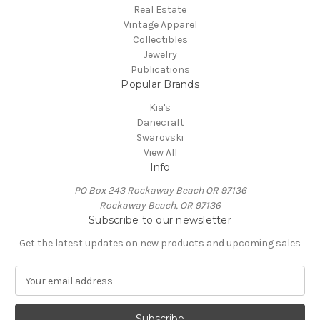
Real Estate
Vintage Apparel
Collectibles
Jewelry
Publications
Popular Brands
Kia's
Danecraft
Swarovski
View All
Info
PO Box 243 Rockaway Beach OR 97136
Rockaway Beach, OR 97136
Subscribe to our newsletter
Get the latest updates on new products and upcoming sales
E
m
a
i