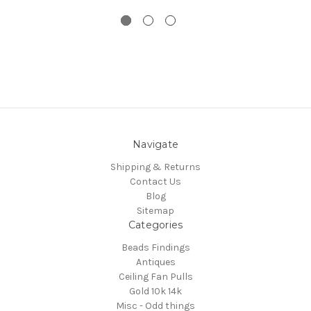
Navigate
Shipping & Returns
Contact Us
Blog
Sitemap
Categories
Beads Findings
Antiques
Ceiling Fan Pulls
Gold 10k 14k
Misc - Odd things