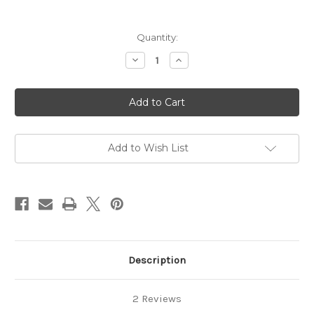
Current
Quantity:
Stock:
Decrease
Increase
Quantity
Quantity
of
of
Wizard
Wizard
Oz
Oz
Red
Red
Slippers
Slippers
Wand
Wand
Pin
Pin
Dorothy
Dorothy
Add to Wish List
Rhinestone
Rhinestone
Crystal
Crystal
Shoes
Shoes
Brooch
Brooch
Description
2 Reviews