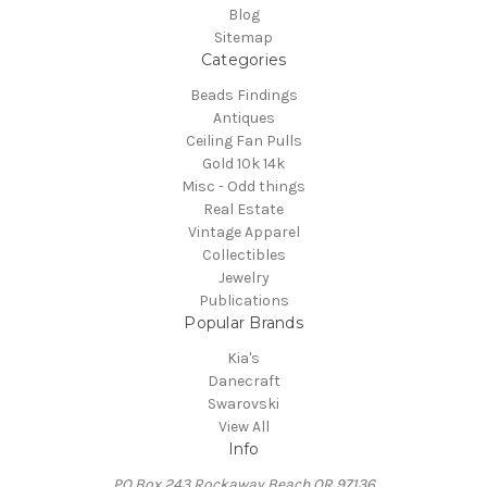
Blog
Sitemap
Categories
Beads Findings
Antiques
Ceiling Fan Pulls
Gold 10k 14k
Misc - Odd things
Real Estate
Vintage Apparel
Collectibles
Jewelry
Publications
Popular Brands
Kia's
Danecraft
Swarovski
View All
Info
PO Box 243 Rockaway Beach OR 97136