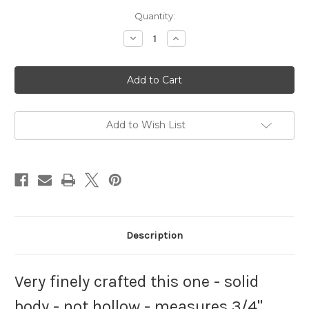
Current
Quantity:
Stock:
Decrease
Increase
Quantity
Quantity
of
of
Cat
Cat
Charm
Charm
Sterling
Sterling
Silver
Silver
Abyssinian
Abyssinian
Mau
Mau
925
925
Add to Wish List
Egyptian
Egyptian
Balady
Balady
Description
Very finely crafted this one - solid
body - not hollow - measures 3/4"