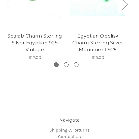
Scarab Charm Sterling
Egyptian Obelisk
C
Silver Egyptian 925
Charm Sterling Silver
Vintage
Monument 925
$12.00
$15.00
Navigate
Shipping & Returns
Contact Us