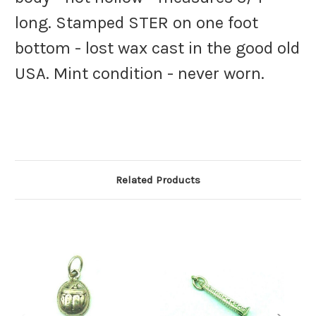
long. Stamped STER on one foot
bottom - lost wax cast in the good old
USA. Mint condition - never worn.
Related Products