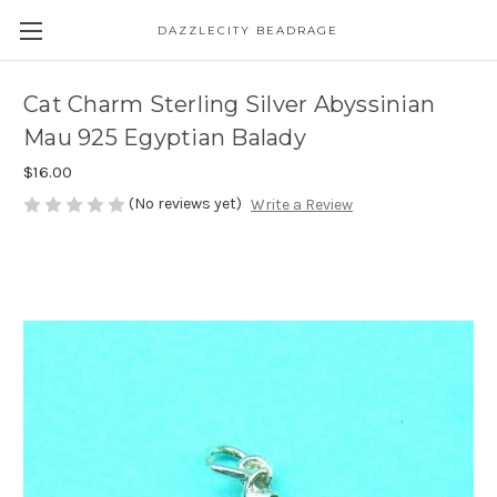
DAZZLECITY BEADRAGE
Cat Charm Sterling Silver Abyssinian
Mau 925 Egyptian Balady
$16.00
(No reviews yet)
Write a Review